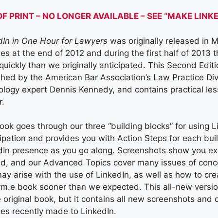
OF PRINT – NO LONGER AVAILABLE – SEE “MAKE LIN
dIn in One Hour for Lawyers
was originally released in 
es at the end of 2012 and during the first half of 2013
quickly than we originally anticipated. This Second Edit
shed by the American Bar Association’s Law Practice Div
logy expert Dennis Kennedy, and contains practical less
r.
ook goes through our three “building blocks” for using L
cipation and provides you with Action Steps for each bui
dIn presence as you go along. Screenshots show you exa
ed, and our Advanced Topics cover many issues of concer
may arise with the use of LinkedIn, as well as how to c
irm.e book sooner than we expected. This all-new versio
 original book, but it contains all new screenshots and 
es recently made to LinkedIn.