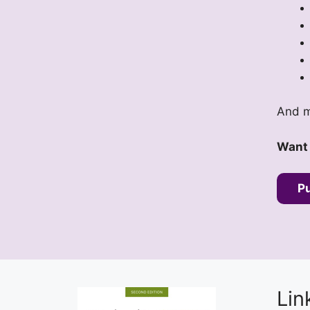
And m
Want 
P
Lin