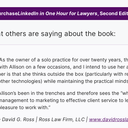
urchase
LinkedIn in One Hour for Lawyers
, Second Edi
 others are saying about the book:
“As the owner of a solo practice for over twenty years, 
with Allison on a few occasions, and I intend to use her a
her is that she thinks outside the box (particularly with 
other technologies) while maintaining the practical mind
Allison’s been in the trenches and therefore sees the “who
management to marketing to effective client service to leg
pleasure to work with.”
– David G. Ross |
Ross Law Firm, LLC
|
www.davidrossl