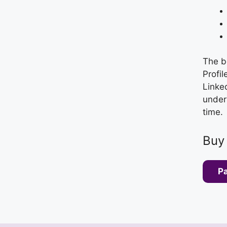
The b
Profil
Linked
unders
time.
Buy
P