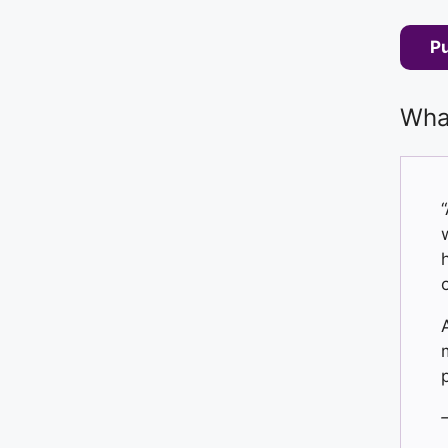
P
What