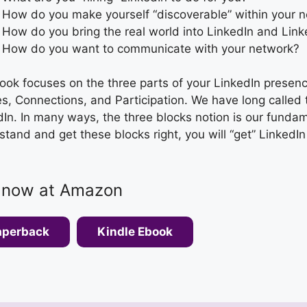
How do you make yourself “discoverable” within your 
How do you bring the real world into LinkedIn and Linke
How do you want to communicate with your network?
ook focuses on the three parts of your LinkedIn presen
es, Connections, and Participation. We have long called 
In. In many ways, the three blocks notion is our fundame
tand and get these blocks right, you will “get” LinkedIn
 now at Amazon
aperback
Kindle Ebook