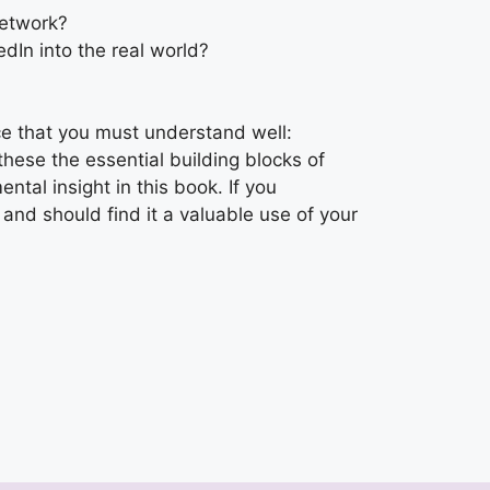
network?
dIn into the real world?
ce that you must understand well:
these the essential building blocks of
ntal insight in this book. If you
 and should find it a valuable use of your