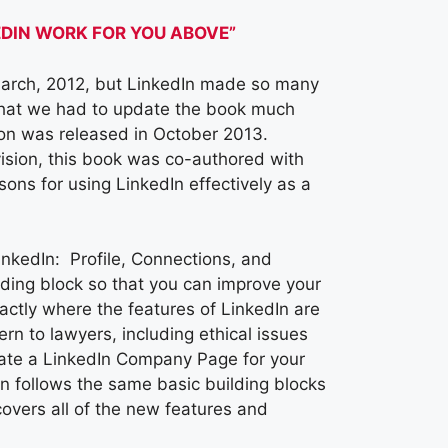
KEDIN WORK FOR YOU ABOVE”
March, 2012, but LinkedIn made so many
 that we had to update the book much
ion was released in October 2013.
ision, this book was co-authored with
ons for using LinkedIn effectively as a
inkedIn: Profile, Connections, and
lding block so that you can improve your
ctly where the features of LinkedIn are
n to lawyers, including ethical issues
reate a LinkedIn Company Page for your
n follows the same basic building blocks
covers all of the new features and