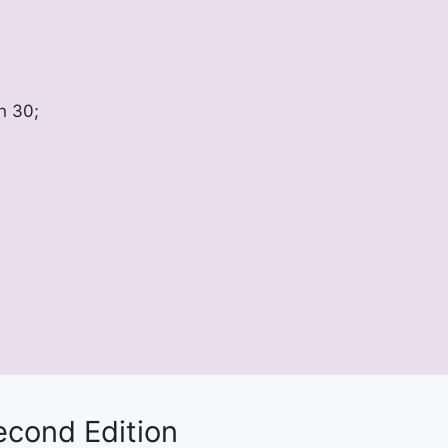
n 30;
econd Edition