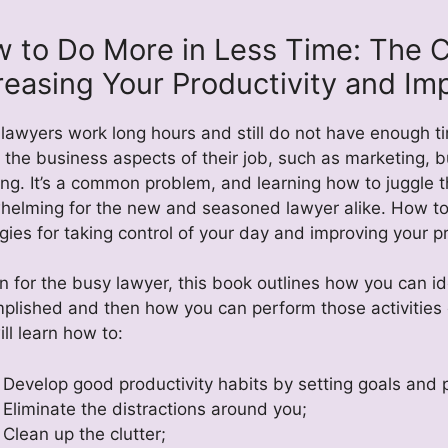
 to Do More in Less Time: The 
reasing Your Productivity and Im
lawyers work long hours and still do not have enough tim
 the business aspects of their job, such as marketing, 
ing. It’s a common problem, and learning how to juggle
helming for the new and seasoned lawyer alike. How to
gies for taking control of your day and improving your pr
n for the busy lawyer, this book outlines how you can ide
plished and then how you can perform those activities ef
ll learn how to:
Develop good productivity habits by setting goals and p
Eliminate the distractions around you;
Clean up the clutter;