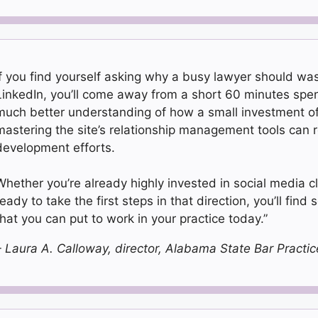
If you find yourself asking why a busy lawyer should was
LinkedIn, you’ll come away from a short 60 minutes spen
much better understanding of how a small investment of 
mastering the site’s relationship management tools can re
development efforts.
Whether you’re already highly invested in social media cl
eady to take the first steps in that direction, you’ll find 
that you can put to work in your practice today.”
– Laura A. Calloway, director, Alabama State Bar Prac