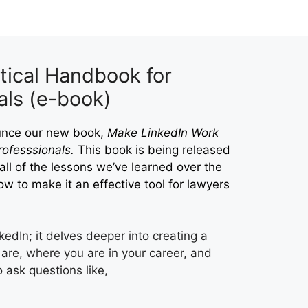
tical Handbook for
als (e-book)
ounce our new book,
Make LinkedIn Work
ofesssionals.
This book is being released
s all of the lessons we’ve learned over the
ow to make it an effective tool for lawyers
nkedIn; it delves deeper into creating a
are, where you are in your career, and
ask questions like,