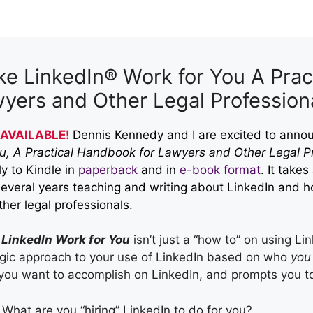
e LinkedIn® Work for You A Prac
yers and Other Legal Profession
AVAILABLE!
Dennis Kennedy and I are excited to ann
ou, A Practical Handbook for Lawyers and Other Legal Pr
ly to Kindle in
paperback
and in
e-book format
. It take
several years teaching and writing about LinkedIn and
h
her legal professionals.
LinkedIn Work for You
isn’t just a “how to” on using Li
egic approach to your use of LinkedIn based on who
you
you want to accomplish on LinkedIn, and prompts you to 
What are you “hiring” LinkedIn to do for you?