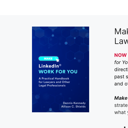
Mak
Law
NOW 
for Y
direct
past 
and ot
Make 
strat
what 