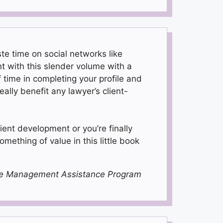
te time on social networks like
t with this slender volume with a
time in completing your profile and
ally benefit any lawyer’s client-
ient development or you’re finally
something of value in this little book
tice Management Assistance Program