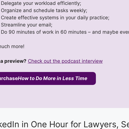
Delegate your workload efficiently;
Organize and schedule tasks weekly;
Create effective systems in your daily practice;
Streamline your email;
Do 90 minutes of work in 60 minutes – and maybe eve
uch more!
a preview?
Check out the podcast interview
urchase
How to Do More in Less Time
kedIn in One Hour for Lawyers, S