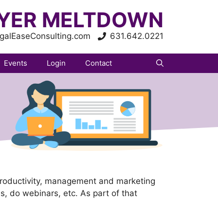
YER MELTDOWN
galEaseConsulting.com
631.642.0221
Events
Login
Contact
productivity, management and marketing
ses, do webinars, etc. As part of that