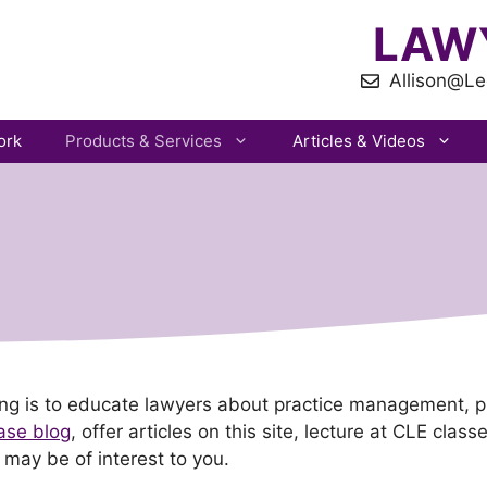
LAW
Allison@Le
ork
Products & Services
Articles & Videos
ting is to educate lawyers about practice management, 
ase blog
, offer articles on this site, lecture at CLE clas
 may be of interest to you.