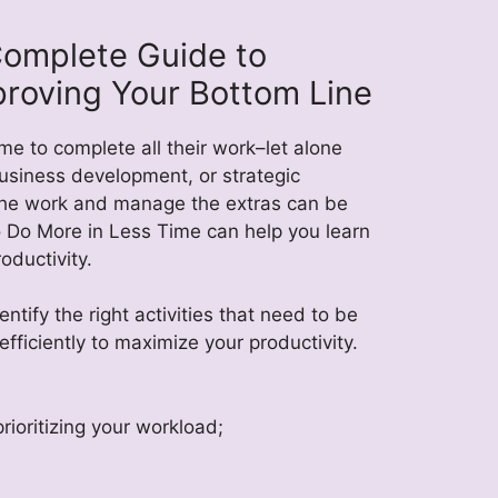
Complete Guide to
proving Your Bottom Line
e to complete all their work–let alone
business development, or strategic
 the work and manage the extras can be
 Do More in Less Time can help you learn
oductivity.
ntify the right activities that need to be
ficiently to maximize your productivity.
rioritizing your workload;