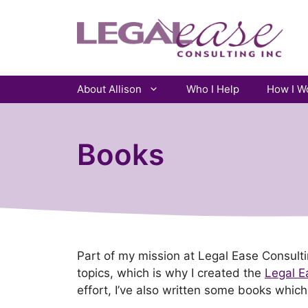
Skip
to
content
About Allison
Who I Help
How I W
Books
Part of my mission at Legal Ease Consul
topics, which is why I created the
Legal E
effort, I’ve also written some books which