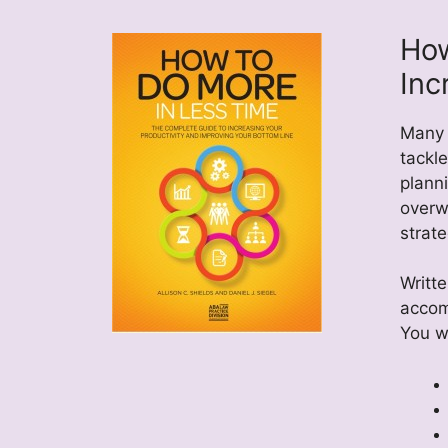
How
Inc
Many 
tackle
plann
overw
strate
Writte
accom
You wi