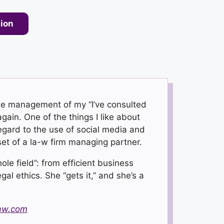
tion
the management of my “I’ve consulted
gain. One of the things I like about
regard to the use of social media and
set of a la-w firm managing partner.
le field”: from efficient business
al ethics. She “gets it,” and she’s a
aw.com