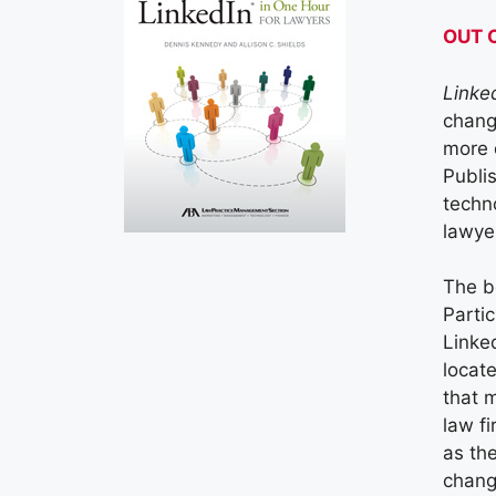
OUT 
Linke
chang
more 
Publi
techno
lawye
The b
Parti
Linke
locat
that 
law f
as the
chang