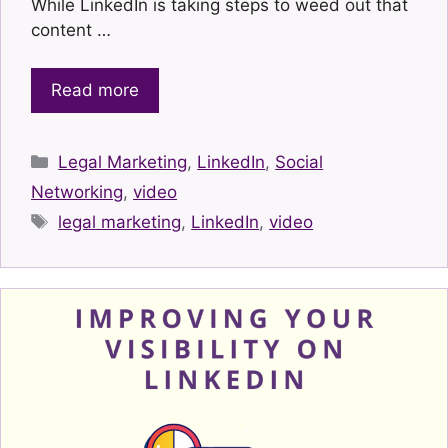
While LinkedIn is taking steps to weed out that
content …
Read more
Categories
Legal Marketing
,
LinkedIn
,
Social
Networking
,
video
Tags
legal marketing
,
LinkedIn
,
video