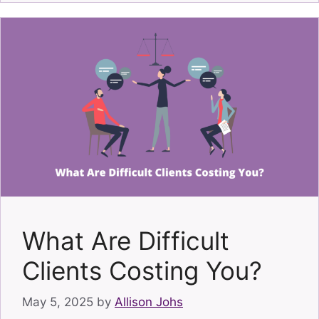
What Are Difficult
Clients Costing You?
May 5, 2025
by
Allison Johs