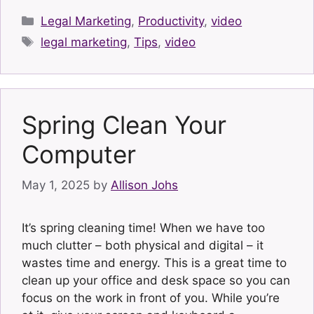
Categories
Legal Marketing
,
Productivity
,
video
Tags
legal marketing
,
Tips
,
video
Spring Clean Your
Computer
May 1, 2025
by
Allison Johs
It’s spring cleaning time! When we have too
much clutter – both physical and digital – it
wastes time and energy. This is a great time to
clean up your office and desk space so you can
focus on the work in front of you. While you’re