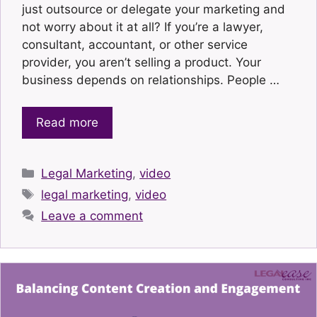
just outsource or delegate your marketing and
not worry about it at all? If you’re a lawyer,
consultant, accountant, or other service
provider, you aren’t selling a product. Your
business depends on relationships. People …
Read more
Categories
Legal Marketing
,
video
Tags
legal marketing
,
video
Leave a comment