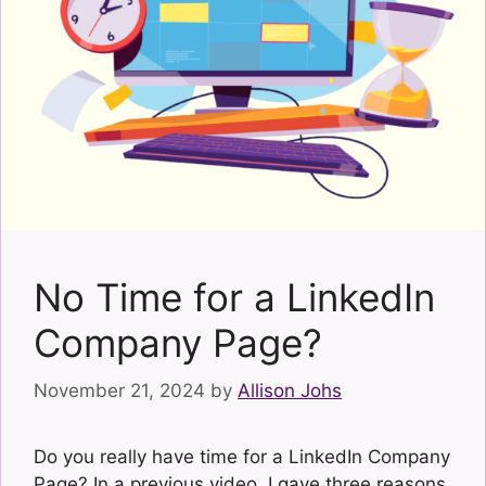
No Time for a LinkedIn
Company Page?
November 21, 2024
by
Allison Johs
Do you really have time for a LinkedIn Company
Page? In a previous video, I gave three reasons