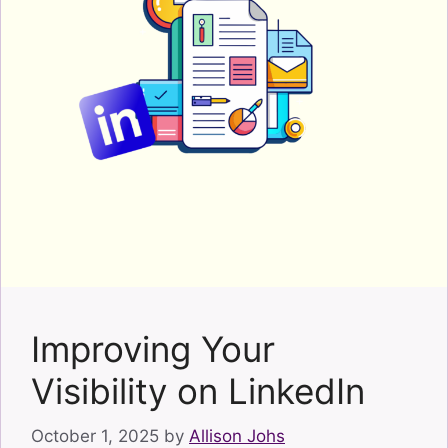
Improving Your
Visibility on LinkedIn
October 1, 2025
by
Allison Johs