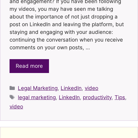
and engagement? If you have been following
my videos, you may have seen me talking
about the importance of not just dropping a
post on LinkedIn and leaving the platform, but
staying and engaging with your audience:
continuing the conversation when you receive
comments on your own posts, …
Read more
Categories
Legal Marketing
,
LinkedIn
,
video
Tags
legal marketing
,
LinkedIn
,
productivity
,
Tips
,
video