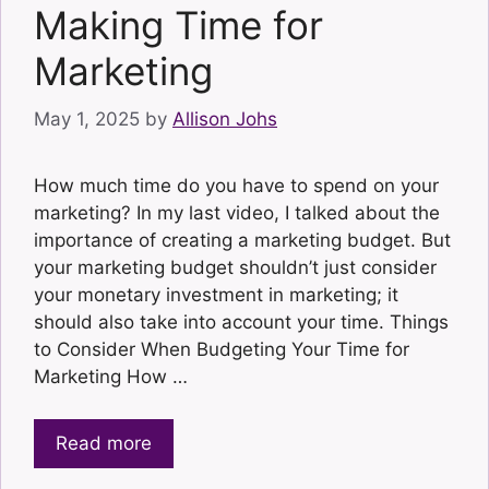
Making Time for
Marketing
May 1, 2025
by
Allison Johs
How much time do you have to spend on your
marketing? In my last video, I talked about the
importance of creating a marketing budget. But
your marketing budget shouldn’t just consider
your monetary investment in marketing; it
should also take into account your time. Things
to Consider When Budgeting Your Time for
Marketing How …
Read more