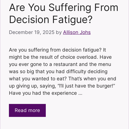
Are You Suffering From
Decision Fatigue?
December 19, 2025
by
Allison Johs
Are you suffering from decision fatigue? It
might be the result of choice overload. Have
you ever gone to a restaurant and the menu
was so big that you had difficulty deciding
what you wanted to eat? That’s when you end
up giving up, saying, “I’ll just have the burger!”
Have you had the experience …
Read more