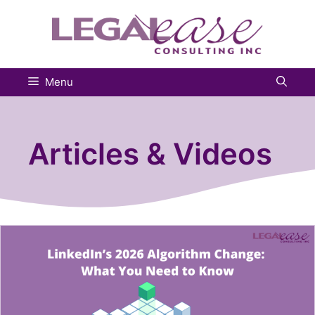
Skip
to
content
Menu
Articles & Videos