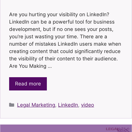
Are you hurting your visibility on LinkedIn?
LinkedIn can be a powerful tool for business
development, but if no one sees your posts,
you’re just wasting your time. There are a
number of mistakes LinkedIn users make when
creating content that could significantly reduce
the visibility of their content to their audience.
Are You Making …
Read more
Categories
Legal Marketing
,
LinkedIn
,
video