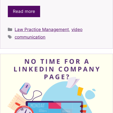
Read more
Categories
Law Practice Management
,
video
Tags
communication