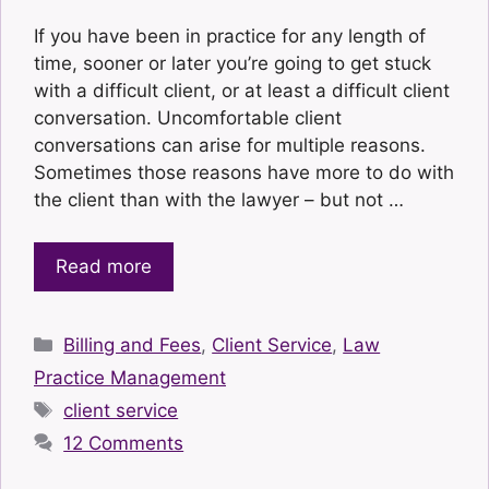
If you have been in practice for any length of
time, sooner or later you’re going to get stuck
with a difficult client, or at least a difficult client
conversation. Uncomfortable client
conversations can arise for multiple reasons.
Sometimes those reasons have more to do with
the client than with the lawyer – but not …
Read more
Categories
Billing and Fees
,
Client Service
,
Law
Practice Management
Tags
client service
12 Comments