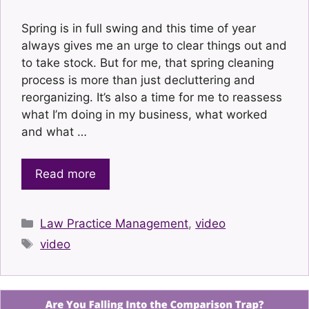
Spring is in full swing and this time of year
always gives me an urge to clear things out and
to take stock. But for me, that spring cleaning
process is more than just decluttering and
reorganizing. It’s also a time for me to reassess
what I’m doing in my business, what worked
and what …
Read more
Categories
Law Practice Management
,
video
Tags
video