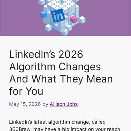
LinkedIn’s 2026
Algorithm Changes
And What They Mean
for You
May 15, 2026
by
Allison Johs
LinkedIn’s latest algorithm change, called
360Brew, may have a big impact on your reach