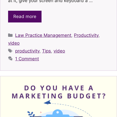
at it, give your screen and keyboard a …
Read more
Categories
Law Practice Management
,
Productivity
,
video
Tags
productivity
,
Tips
,
video
1 Comment