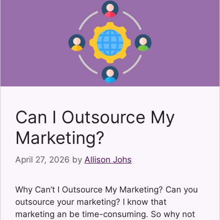
Can I Outsource My
Marketing?
April 27, 2026
by
Allison Johs
Why Can’t I Outsource My Marketing? Can you
outsource your marketing? I know that
marketing an be time-consuming. So why not