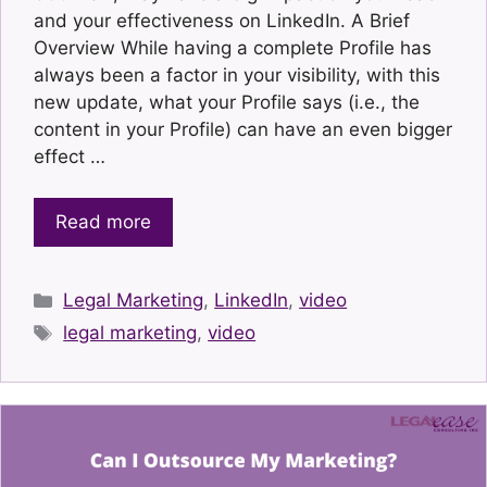
and your effectiveness on LinkedIn. A Brief
Overview While having a complete Profile has
always been a factor in your visibility, with this
new update, what your Profile says (i.e., the
content in your Profile) can have an even bigger
effect …
Read more
Categories
Legal Marketing
,
LinkedIn
,
video
Tags
legal marketing
,
video