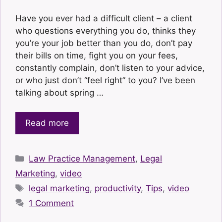
Have you ever had a difficult client – a client
who questions everything you do, thinks they
you’re your job better than you do, don’t pay
their bills on time, fight you on your fees,
constantly complain, don’t listen to your advice,
or who just don’t “feel right” to you? I’ve been
talking about spring …
Read more
Categories
Law Practice Management
,
Legal
Marketing
,
video
Tags
legal marketing
,
productivity
,
Tips
,
video
1 Comment