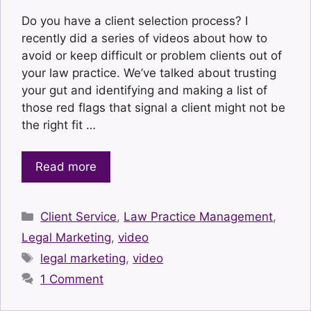
Do you have a client selection process? I
recently did a series of videos about how to
avoid or keep difficult or problem clients out of
your law practice. We’ve talked about trusting
your gut and identifying and making a list of
those red flags that signal a client might not be
the right fit …
Read more
Categories
Client Service
,
Law Practice Management
,
Legal Marketing
,
video
Tags
legal marketing
,
video
1 Comment