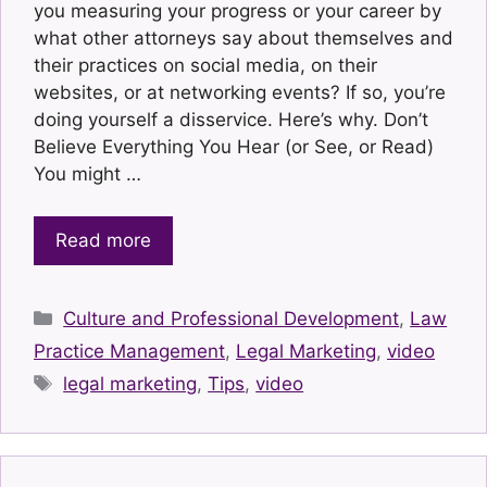
you measuring your progress or your career by
what other attorneys say about themselves and
their practices on social media, on their
websites, or at networking events? If so, you’re
doing yourself a disservice. Here’s why. Don’t
Believe Everything You Hear (or See, or Read)
You might …
Read more
Categories
Culture and Professional Development
,
Law
Practice Management
,
Legal Marketing
,
video
Tags
legal marketing
,
Tips
,
video