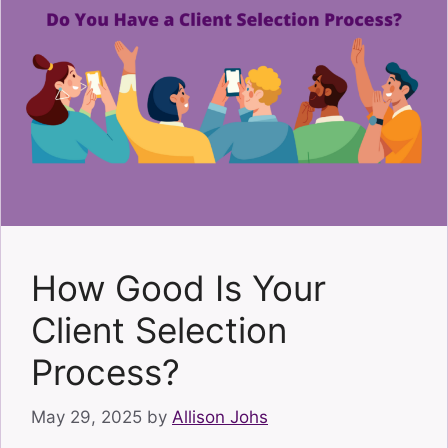
How Good Is Your
Client Selection
Process?
May 29, 2025
by
Allison Johs