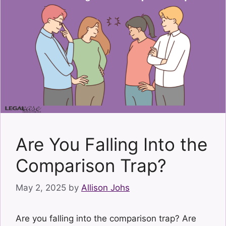
Are You Falling Into the
Comparison Trap?
May 2, 2025
by
Allison Johs
Are you falling into the comparison trap? Are