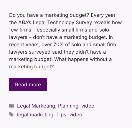
Do you have a marketing budget? Every year
the ABA’s Legal Technology Survey reveals how
few firms – especially small firms and solo
lawyers – don’t have a marketing budget. In
recent years, over 70% of solo and small firm
lawyers surveyed said they didn’t have a
marketing budget! What happens without a
marketing budget? …
Read more
Categories
Legal Marketing
,
Planning
,
video
Tags
legal marketing
,
Tips
,
video