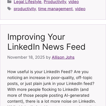
Categories
Legal Lifestyle
,
Productivity
,
video
Tags
productivity
,
time management
,
video
Improving Your
LinkedIn News Feed
November 18, 2025
by
Allison Johs
How useful is your LinkedIn Feed? Are you
noticing an increase in poor-quality, off-topic
posts, or just plain junk in your LinkedIn feed?
With more people flocking to LinkedIn (and
more of those people posting AI-generated
content), there is a lot more noise on LinkedIn.