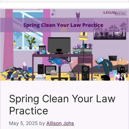
Spring Clean Your Law
Practice
May 5, 2025
by
Allison Johs