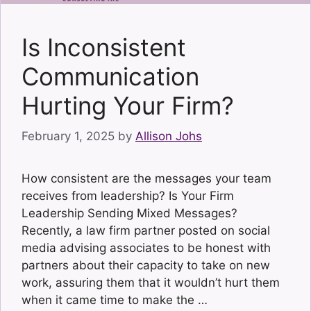
Is Inconsistent
Communication
Hurting Your Firm?
February 1, 2025
by
Allison Johs
How consistent are the messages your team
receives from leadership? Is Your Firm
Leadership Sending Mixed Messages?
Recently, a law firm partner posted on social
media advising associates to be honest with
partners about their capacity to take on new
work, assuring them that it wouldn’t hurt them
when it came time to make the …