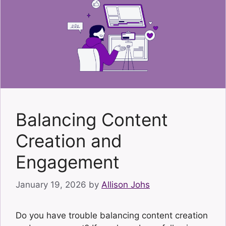
Balancing Content
Creation and
Engagement
January 19, 2026
by
Allison Johs
Do you have trouble balancing content creation