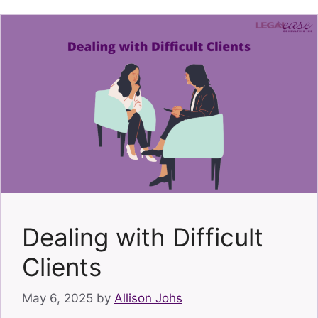
Dealing with Difficult
Clients
May 6, 2025
by
Allison Johs