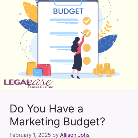
Do You Have a
Marketing Budget?
February 1, 2025
by
Allison Johs