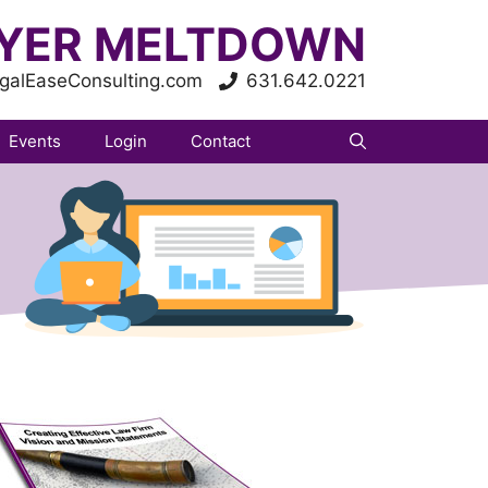
YER MELTDOWN
galEaseConsulting.com
631.642.0221
Events
Login
Contact