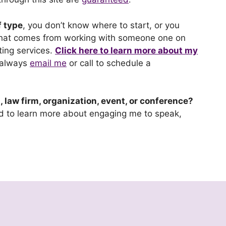
f type
, you don’t know where to start, or you
 that comes from working with someone one on
ing services.
Click here to learn more about my
 always
email me
or call to schedule a
 law firm, organization, event, or conference?
nd to learn more about engaging me to speak,