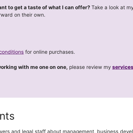
t to get a taste of what I can offer?
Take a look at my
rward on their own.
conditions
for online purchases.
 working with me one on one,
please review my
service
nts
awyers and legal staff about management, business deve