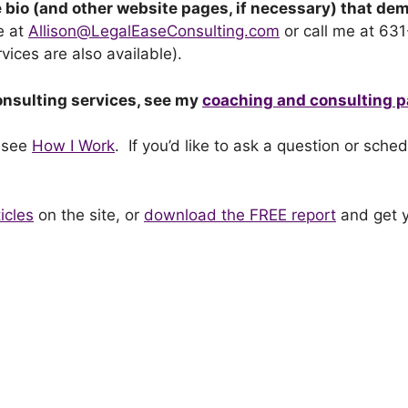
 bio (and other website pages, if necessary) that de
e at
Allison@LegalEaseConsulting.com
or call me at 63
vices are also available).
onsulting services, see my
coaching and consulting 
 see
How I Work
. If you’d like to ask a question or sche
icles
on the site, or
download the FREE report
and get y