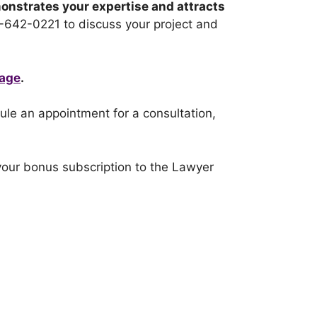
monstrates your expertise and attracts
1-642-0221 to discuss your project and
page
.
dule an appointment for a consultation,
our bonus subscription to the Lawyer