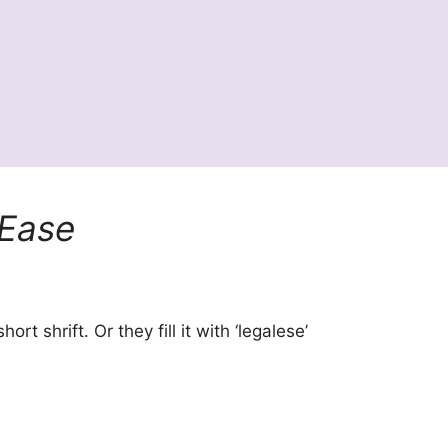
Ease
t shrift. Or they fill it with ‘legalese’