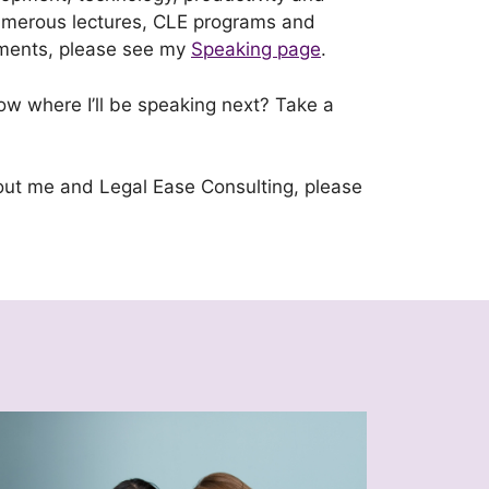
 numerous lectures, CLE programs and
ements, please see my
Speaking page
.
w where I’ll be speaking next? Take a
out me and Legal Ease Consulting, please