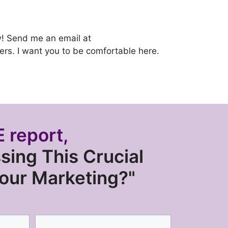
ow! Send me an email at
wyers. I want you to be comfortable here.
 report,
sing This Crucial
Your Marketing?"