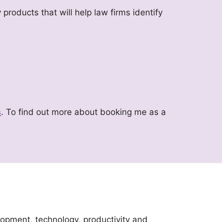
 products that will help law firms identify
s
. To find out more about booking me as a
lopment, technology, productivity and