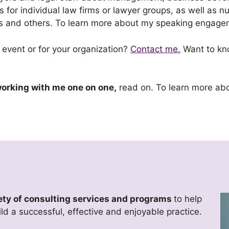
s for individual law firms or lawyer groups, as well as
ons and others. To learn more about my speaking engag
 event or for your organization?
Contact me.
Want to kno
 working with me one on one,
read on. To learn more ab
riety of consulting services and programs
to help
ild a successful, effective and enjoyable practice.