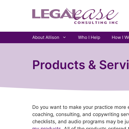
Skip
to
content
About Allison
Who I Help
How I W
Products & Serv
Do you want to make your practice more effe
coaching, consulting, and copywriting serv
checklists, and audio programs may be j
my products.
All of the products ordered 