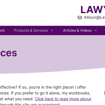
LAW
Allison@Le
ork
Products & Services
Articles & Videos
ices
ctive? If so, you’re in the right place! I offer
ices. If you prefer to go it alone, my workbooks,
ust what you need.
Click here to read more about
through this site are
guaranteed
.