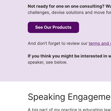
Not ready for one on one consulting? Wan
challenges, devise solutions and move fo
See Our Products
And don’t forget to review our
terms and 
If you think you might be interested in
speaker, see below.
Speaking Engageme
A big part of my practice is educating l