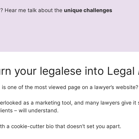
rs? Hear me talk about the
unique challenges
rn your legalese into Legal
e is one of the most viewed page on a lawyer’s website?
rlooked as a marketing tool, and many lawyers give it shor
lients – will understand.
ith a cookie-cutter bio that doesn’t set you apart.