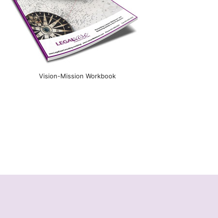
Vision-Mission Workbook