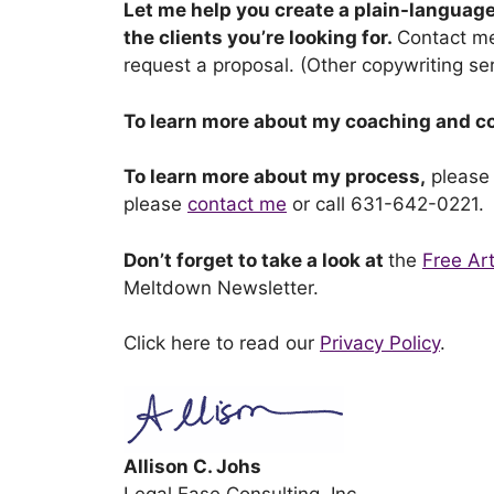
Let me help you create a plain-language
the clients you’re looking for.
Contact m
request a proposal. (Other copywriting ser
To learn more about my coaching and c
To learn more about my process,
please
please
contact me
or call 631-642-0221.
Don’t forget to take a look at
the
Free Art
Meltdown Newsletter.
Click here to read our
Privacy Policy
.
Allison C. Johs
Legal Ease Consulting, Inc