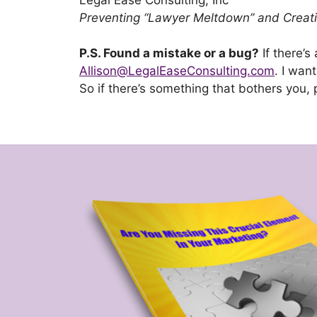
Preventing “Lawyer Meltdown” and Creatin
P.S. Found a mistake or a bug?
If there’s
Allison@LegalEaseConsulting.com
. I wan
So if there’s something that bothers you, 