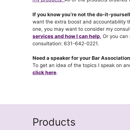
If you know you’re not the do-it-yoursel
want the extra boost and accountability
one, you may want to consider my consult
services and how I can help
.
Or you can
consultation: 631-642-0221.
Need a speaker for your Bar Association,
To get an idea of the topics I speak on a
click here
.
Products