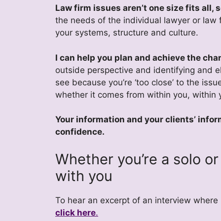
Law firm issues aren’t one size fits all,
the needs of the individual lawyer or law 
your systems, structure and culture.
I can help you plan and achieve the cha
outside perspective and identifying and e
see because you’re ‘too close’ to the issue
whether it comes from within you, within y
Your information and your clients’ infor
confidence.
Whether you’re a solo or 
with you
To hear an excerpt of an interview where
click here
.