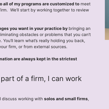
 so all of my programs are customized to
meet
firm. We’ll start by working together to review
nges you want in your practice by
bringing an
liminating obstacles or problems that you can’t
. You’ll learn what’s really holding you back,
our firm, or from external sources.
mation are always kept in the strictest
part of a firm, I can work
 I discuss working with
solos and small firms
,