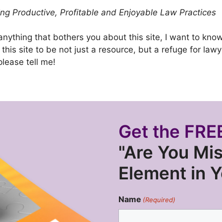
g Productive, Profitable and Enjoyable Law Practices
 anything that bothers you about this site, I want to kn
t this site to be not just a resource, but a refuge for la
please tell me!
Get the FREE
"Are You Mis
Element in 
Name
(Required)