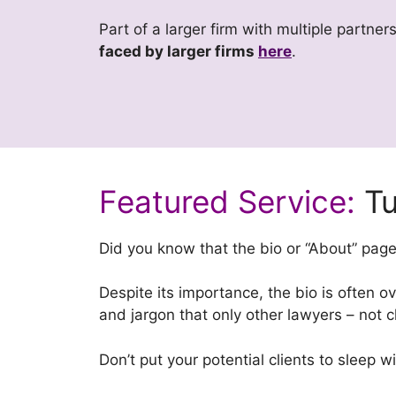
Part of a larger firm with multiple partne
faced by larger firms
here
.
Featured Service:
Tu
Did you know that the bio or “About” pag
Despite its importance, the bio is often ove
and jargon that only other lawyers – not c
Don’t put your potential clients to sleep w