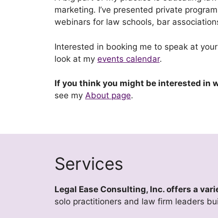
marketing. I’ve presented private program
webinars for law schools, bar associati
Interested in booking me to speak at your
look at my
events calendar
.
If you think you might be interested in
see my
About page
.
Services
Legal Ease Consulting, Inc. offers a va
solo practitioners and law firm leaders bu