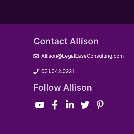
e
b
y
w
K
e
s
y
Contact Allison
w
N
o
a
r
Allison@LegalEaseConsulting.com
d
v
.
631.642.0221
i
Follow Allison
g
a
t
i