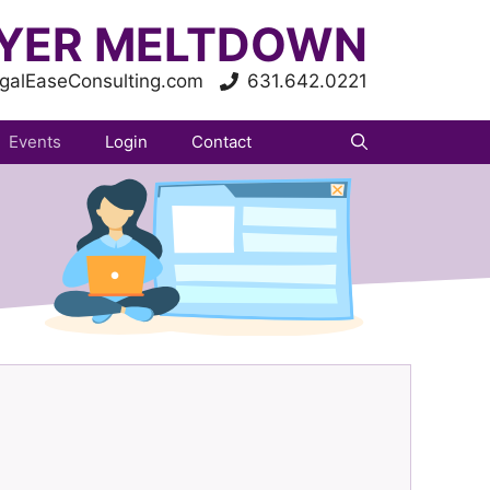
YER MELTDOWN
galEaseConsulting.com
631.642.0221
Events
Login
Contact