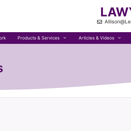
LAW
Allison@Le
ork
Products & Services
Articles & Videos
s