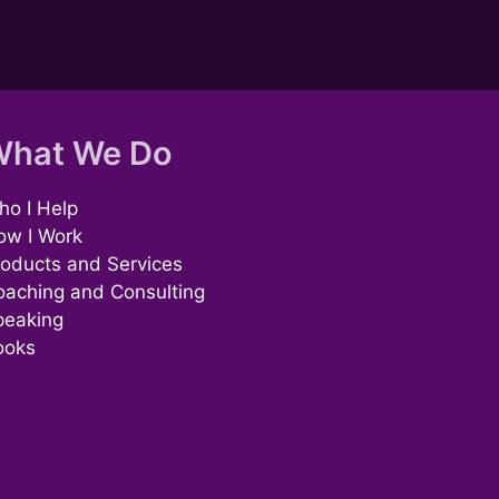
hat We Do
o I Help
ow I Work
oducts and Services
oaching and Consulting
peaking
ooks