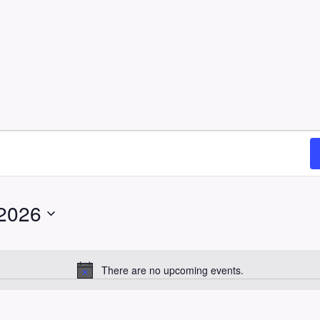
 2026
There are no upcoming events.
N
o
t