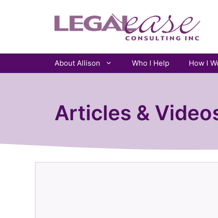
Skip
to
content
About Allison
Who I Help
How I W
Articles & Video