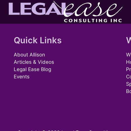
Quick Links
W
About Allison
Wh
Articles & Videos
H
Legal Ease Blog
Pr
Events
C
S
B