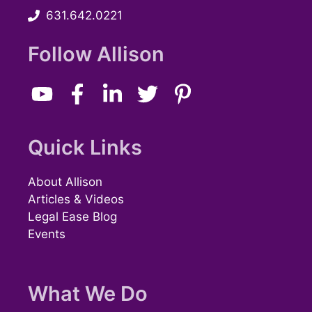
631.642.0221
w
s
Follow Allison
N
a
v
Quick Links
i
About Allison
g
Articles & Videos
Legal Ease Blog
a
Events
t
i
What We Do