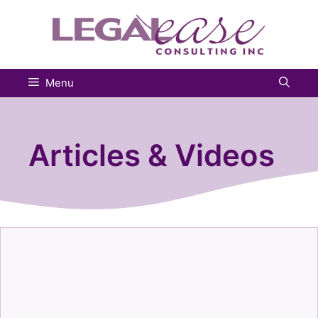
Skip
to
content
Menu
Articles & Videos