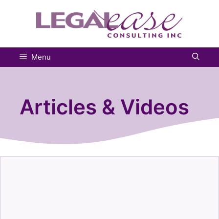
Skip
to
content
Menu
Articles & Videos