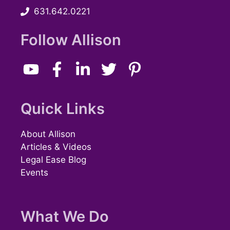
631.642.0221
w
s
Follow Allison
N
a
v
Quick Links
i
About Allison
g
Articles & Videos
Legal Ease Blog
a
Events
t
i
What We Do