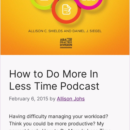
How to Do More In
Less Time Podcast
February 6, 2015
by
Allison Johs
Having difficulty managing your workload?
Think you could be more productive? My