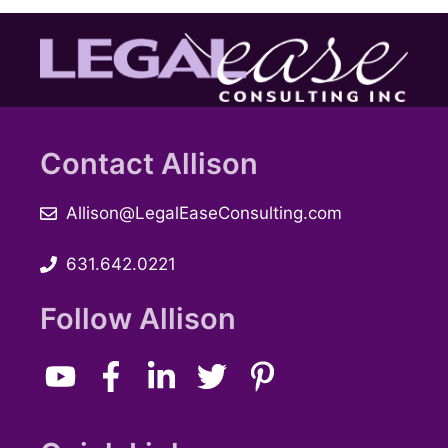
Contact Allison
Allison@LegalEaseConsulting.com
631.642.0221
Follow Allison