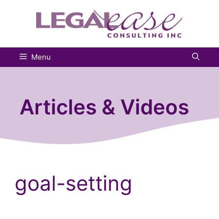
Skip
to
content
Menu
Articles & Videos
goal-setting