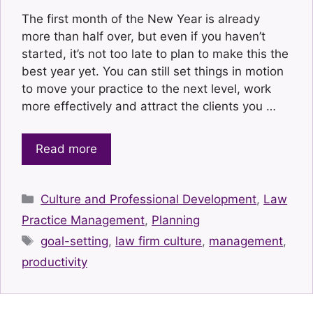
The first month of the New Year is already
more than half over, but even if you haven’t
started, it’s not too late to plan to make this the
best year yet. You can still set things in motion
to move your practice to the next level, work
more effectively and attract the clients you …
Read more
Categories
Culture and Professional Development
,
Law
Practice Management
,
Planning
Tags
goal-setting
,
law firm culture
,
management
,
productivity