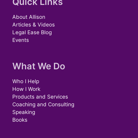
Quick Links
About Allison
Articles & Videos
Legal Ease Blog
Events
What We Do
Who I Help
How I Work
Products and Services
Coaching and Consulting
Speaking
Books