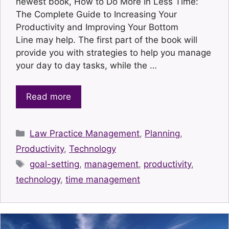
newest book, How to Do More In Less Time:
The Complete Guide to Increasing Your
Productivity and Improving Your Bottom
Line may help. The first part of the book will
provide you with strategies to help you manage
your day to day tasks, while the …
Read more
Categories
Law Practice Management
,
Planning
,
Productivity
,
Technology
Tags
goal-setting
,
management
,
productivity
,
technology
,
time management