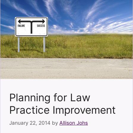
Planning for Law
Practice Improvement
January 22, 2014
by
Allison Johs