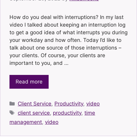
How do you deal with interruptions? In my last
video I talked about keeping an interruption log
to get a good idea of what interrupts you during
your workday and how often. Today I’d like to
talk about one source of those interruptions –
your clients. Of course, your clients are
important to you, and …
Read more
Categories
Client Service
,
Productivity
,
video
Tags
client service
,
productivity
,
time
management
,
video