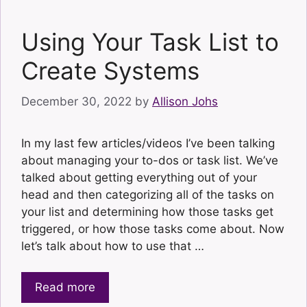
Using Your Task List to
Create Systems
December 30, 2022
by
Allison Johs
In my last few articles/videos I’ve been talking
about managing your to-dos or task list. We’ve
talked about getting everything out of your
head and then categorizing all of the tasks on
your list and determining how those tasks get
triggered, or how those tasks come about. Now
let’s talk about how to use that …
Read more