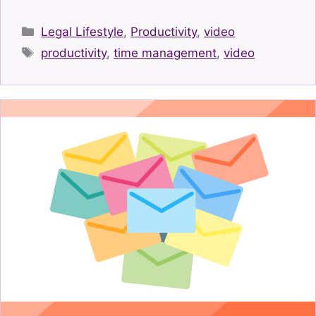
Categories
Legal Lifestyle
,
Productivity
,
video
Tags
productivity
,
time management
,
video