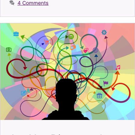
4 Comments