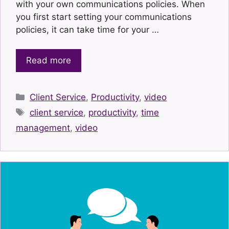
with your own communications policies. When
you first start setting your communications
policies, it can take time for your …
Read more
Categories
Client Service
,
Productivity
,
video
Tags
client service
,
productivity
,
time
management
,
video