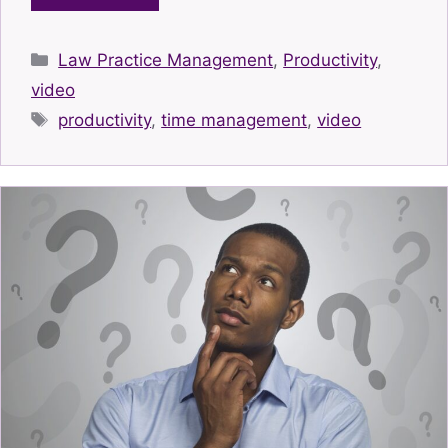
Categories
Law Practice Management
,
Productivity
,
video
Tags
productivity
,
time management
,
video