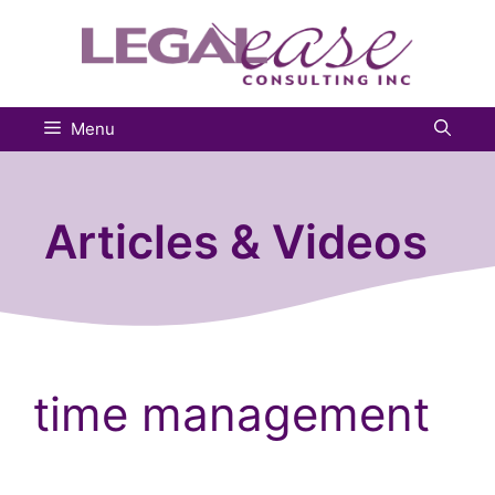
Skip
to
content
Menu
Articles & Videos
time management