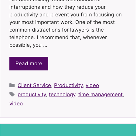
interruptions and how they reduce your
productivity and prevent you from focusing on
your most important work. One of the most
common distractions for lawyers is the
telephone. I recommend that, whenever
possible, you …
Read more
Categories
Client Service
,
Productivity
,
video
Tags
productivity
,
technology
,
time management
,
video