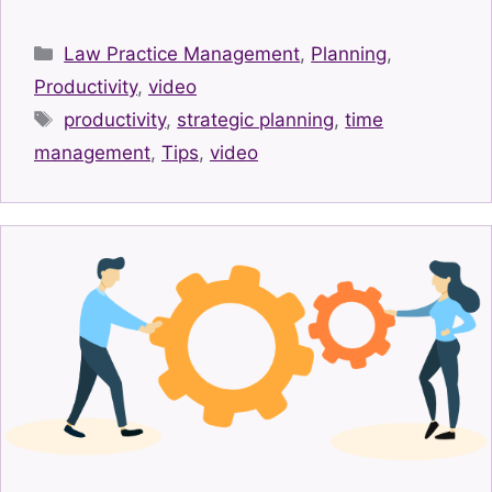
Categories
Law Practice Management
,
Planning
,
Productivity
,
video
Tags
productivity
,
strategic planning
,
time
management
,
Tips
,
video