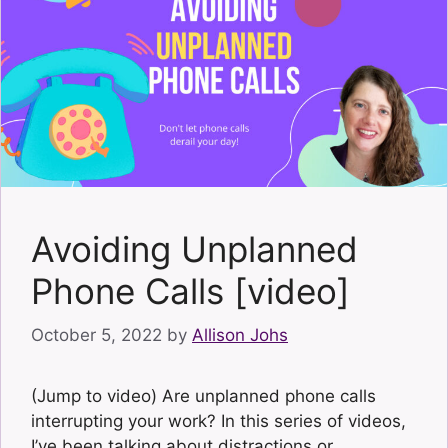
Avoiding Unplanned
Phone Calls [video]
October 5, 2022
by
Allison Johs
(Jump to video) Are unplanned phone calls
interrupting your work? In this series of videos,
I’ve been talking about distractions or