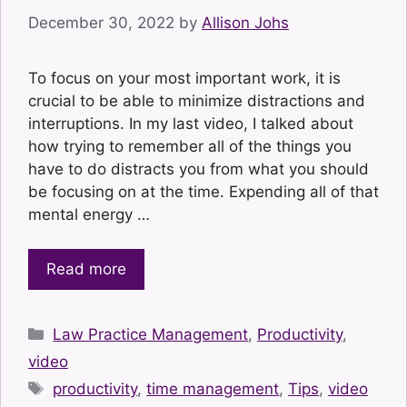
December 30, 2022
by
Allison Johs
To focus on your most important work, it is
crucial to be able to minimize distractions and
interruptions. In my last video, I talked about
how trying to remember all of the things you
have to do distracts you from what you should
be focusing on at the time. Expending all of that
mental energy …
Read more
Categories
Law Practice Management
,
Productivity
,
video
Tags
productivity
,
time management
,
Tips
,
video