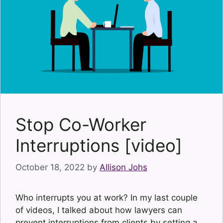
Stop Co-Worker
Interruptions [video]
October 18, 2022
by
Allison Johs
Who interrupts you at work? In my last couple
of videos, I talked about how lawyers can
prevent interruptions from clients by setting a