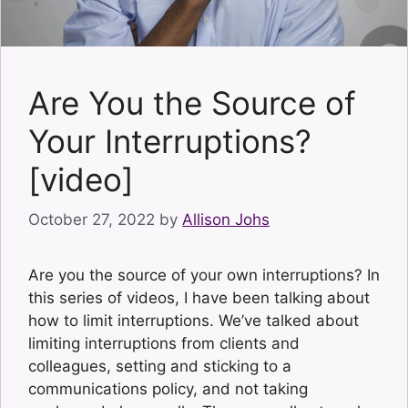
Are You the Source of
Your Interruptions?
[video]
October 27, 2022
by
Allison Johs
Are you the source of your own interruptions? In
this series of videos, I have been talking about
how to limit interruptions. We’ve talked about
limiting interruptions from clients and
colleagues, setting and sticking to a
communications policy, and not taking