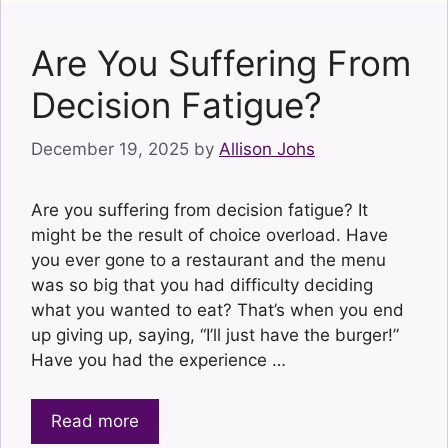
Are You Suffering From
Decision Fatigue?
December 19, 2025
by
Allison Johs
Are you suffering from decision fatigue? It
might be the result of choice overload. Have
you ever gone to a restaurant and the menu
was so big that you had difficulty deciding
what you wanted to eat? That’s when you end
up giving up, saying, “I’ll just have the burger!”
Have you had the experience …
Read more