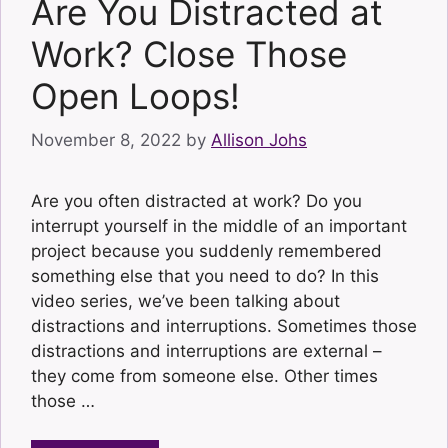
Are You Distracted at
Work? Close Those
Open Loops!
November 8, 2022
by
Allison Johs
Are you often distracted at work? Do you
interrupt yourself in the middle of an important
project because you suddenly remembered
something else that you need to do? In this
video series, we’ve been talking about
distractions and interruptions. Sometimes those
distractions and interruptions are external –
they come from someone else. Other times
those …