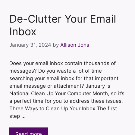
De-Clutter Your Email
Inbox
January 31, 2024
by
Allison Johs
Does your email inbox contain thousands of
messages? Do you waste a lot of time
searching your email inbox for that important
email message or attachment? January is
National Clean Up Your Computer Month, so it’s
a perfect time for you to address these issues.
Three Ways to Clean Up Your Inbox The first
step …
Read more