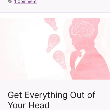
1 Comment
Get Everything Out of
Your Head