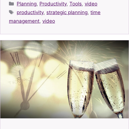
Categories
Planning
,
Productivity
,
Tools
,
video
Tags
productivity
,
strategic planning
,
time
management
,
video