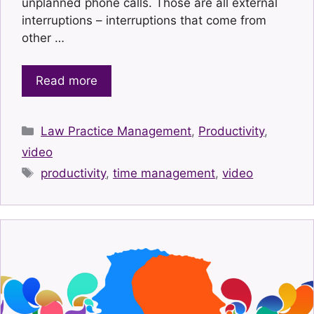
unplanned phone calls. Those are all external
interruptions – interruptions that come from
other …
Read more
Categories
Law Practice Management
,
Productivity
,
video
Tags
productivity
,
time management
,
video