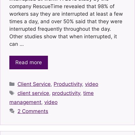
company RescueTime revealed that 98% of
workers say they are interrupted at least a few
times a day, and over 50% said that they were
interrupted frequently throughout the day.
Other studies show that when interrupted, it
can …
Read more
Categories
Client Service
,
Productivity
,
video
Tags
client service
,
productivity
,
time
management
,
video
2 Comments