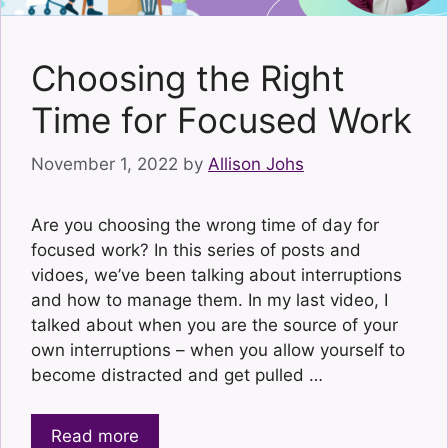
Choosing the Right
Time for Focused Work
November 1, 2022
by
Allison Johs
Are you choosing the wrong time of day for
focused work? In this series of posts and
vidoes, we’ve been talking about interruptions
and how to manage them. In my last video, I
talked about when you are the source of your
own interruptions – when you allow yourself to
become distracted and get pulled …
Read more