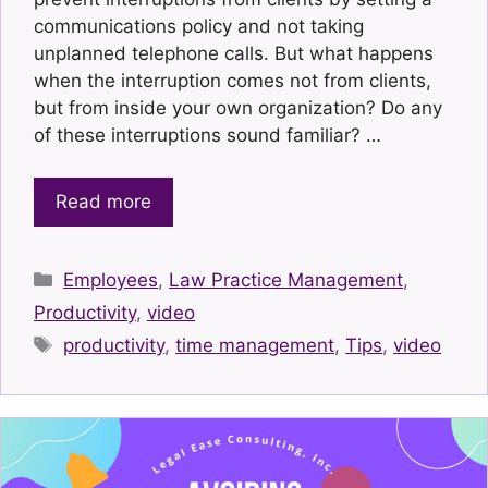
communications policy and not taking
unplanned telephone calls. But what happens
when the interruption comes not from clients,
but from inside your own organization? Do any
of these interruptions sound familiar? …
Read more
Categories
Employees
,
Law Practice Management
,
Productivity
,
video
Tags
productivity
,
time management
,
Tips
,
video