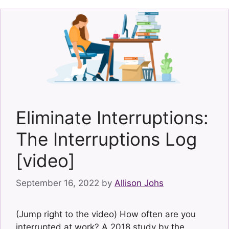
Eliminate Interruptions:
The Interruptions Log
[video]
September 16, 2022
by
Allison Johs
(Jump right to the video) How often are you
interrupted at work? A 2018 study by the