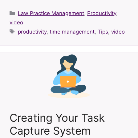
Categories
Law Practice Management
,
Productivity
,
video
Tags
productivity
,
time management
,
Tips
,
video
Creating Your Task
Capture System