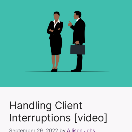
Handling Client
Interruptions [video]
September 29, 2022
by
Allison Johs