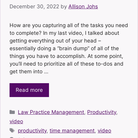
December 30, 2022
by
Allison Johs
How are you capturing all of the tasks you need
to complete? In my last video, I talked about
getting everything out of your head –
essentially doing a “brain dump” of all of the
things you have to accomplish. At some point,
you’ll need to prioritize all of these to-dos and
get them into …
Read more
Categories
Law Practice Management
,
Productivity
,
video
Tags
productivity
,
time management
,
video