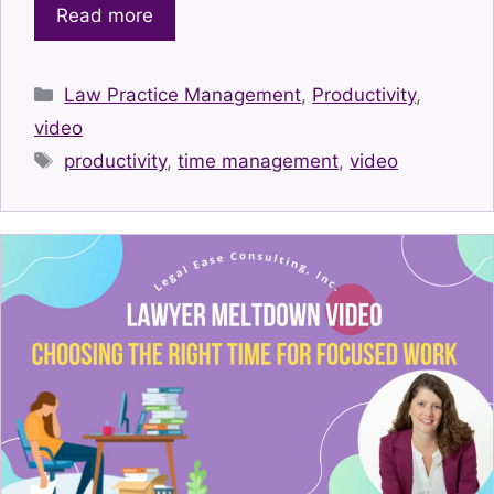
Read more
Categories
Law Practice Management
,
Productivity
,
video
Tags
productivity
,
time management
,
video