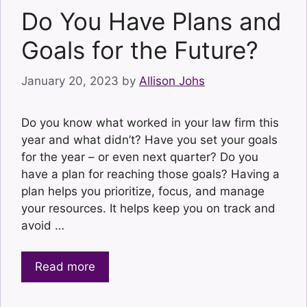
Do You Have Plans and
Goals for the Future?
January 20, 2023
by
Allison Johs
Do you know what worked in your law firm this
year and what didn’t? Have you set your goals
for the year – or even next quarter? Do you
have a plan for reaching those goals? Having a
plan helps you prioritize, focus, and manage
your resources. It helps keep you on track and
avoid …
Read more