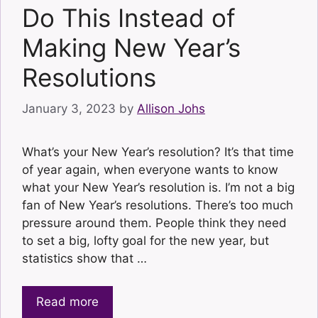
Do This Instead of
Making New Year’s
Resolutions
January 3, 2023
by
Allison Johs
What’s your New Year’s resolution? It’s that time
of year again, when everyone wants to know
what your New Year’s resolution is. I’m not a big
fan of New Year’s resolutions. There’s too much
pressure around them. People think they need
to set a big, lofty goal for the new year, but
statistics show that …
Read more