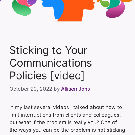
Sticking to Your
Communications
Policies [video]
October 20, 2022
by
Allison Johs
In my last several videos I talked about how to
limit interruptions from clients and colleagues,
but what if the problem is really you? One of
the ways you can be the problem is not sticking