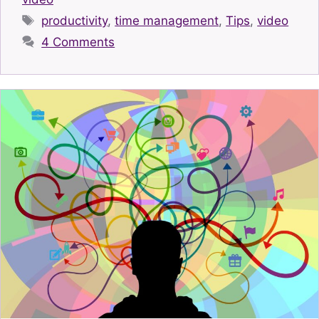
Tags
productivity
,
time management
,
Tips
,
video
4 Comments