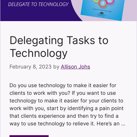
Delegating Tasks to
Technology
February 8, 2023
by
Allison Johs
Do you use technology to make it easier for
clients to work with you? If you want to use
technology to make it easier for your clients to
work with you, start by identifying a pain point
that clients experience and then try to find a
way to use technology to relieve it. Here’s an …