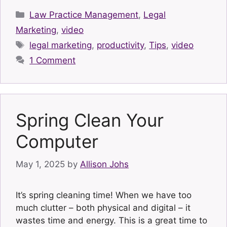
Categories
Law Practice Management
,
Legal
Marketing
,
video
Tags
legal marketing
,
productivity
,
Tips
,
video
1 Comment
Spring Clean Your
Computer
May 1, 2025
by
Allison Johs
It’s spring cleaning time! When we have too
much clutter – both physical and digital – it
wastes time and energy. This is a great time to