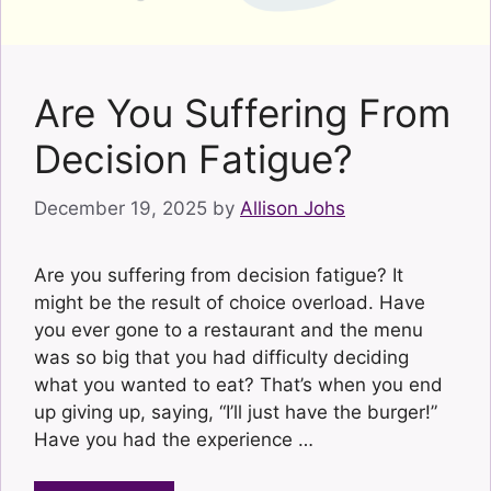
Are You Suffering From
Decision Fatigue?
December 19, 2025
by
Allison Johs
Are you suffering from decision fatigue? It
might be the result of choice overload. Have
you ever gone to a restaurant and the menu
was so big that you had difficulty deciding
what you wanted to eat? That’s when you end
up giving up, saying, “I’ll just have the burger!”
Have you had the experience …