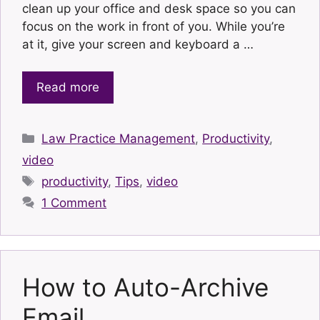
clean up your office and desk space so you can
focus on the work in front of you. While you’re
at it, give your screen and keyboard a …
Read more
Categories
Law Practice Management
,
Productivity
,
video
Tags
productivity
,
Tips
,
video
1 Comment
How to Auto-Archive
Email