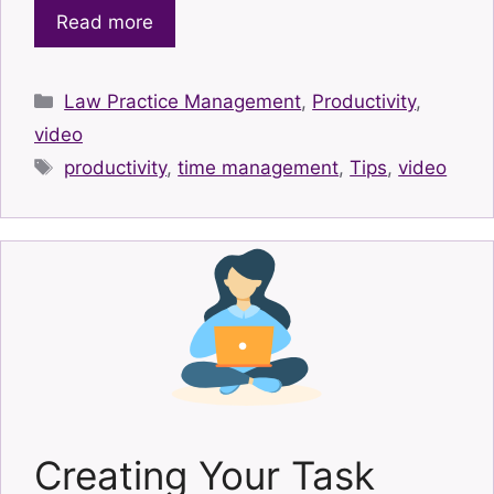
Read more
Categories
Law Practice Management
,
Productivity
,
video
Tags
productivity
,
time management
,
Tips
,
video
Creating Your Task