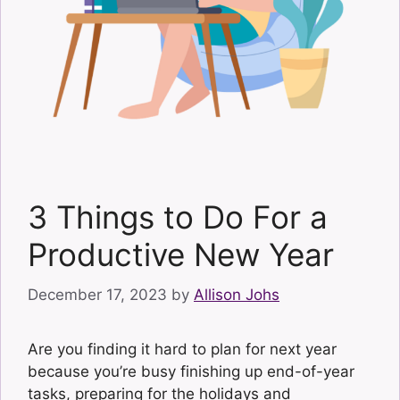
3 Things to Do For a
Productive New Year
December 17, 2023
by
Allison Johs
Are you finding it hard to plan for next year
because you’re busy finishing up end-of-year
tasks, preparing for the holidays and