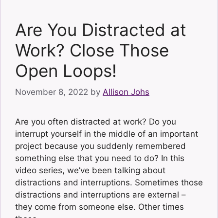
Are You Distracted at
Work? Close Those
Open Loops!
November 8, 2022
by
Allison Johs
Are you often distracted at work? Do you
interrupt yourself in the middle of an important
project because you suddenly remembered
something else that you need to do? In this
video series, we’ve been talking about
distractions and interruptions. Sometimes those
distractions and interruptions are external –
they come from someone else. Other times