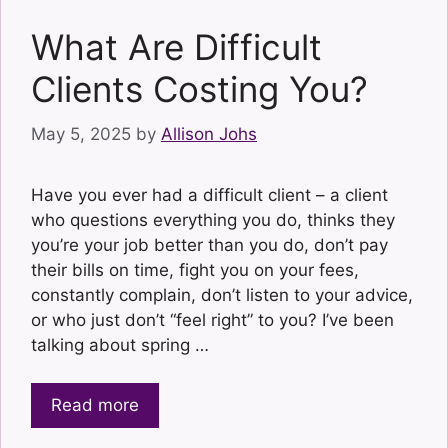
What Are Difficult
Clients Costing You?
May 5, 2025
by
Allison Johs
Have you ever had a difficult client – a client
who questions everything you do, thinks they
you’re your job better than you do, don’t pay
their bills on time, fight you on your fees,
constantly complain, don’t listen to your advice,
or who just don’t “feel right” to you? I’ve been
talking about spring …
Read more