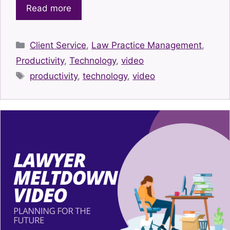
Read more
Categories
Client Service
,
Law Practice Management
,
Productivity
,
Technology
,
video
Tags
productivity
,
technology
,
video