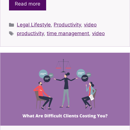
Read more
Categories
Legal Lifestyle
,
Productivity
,
video
Tags
productivity
,
time management
,
video