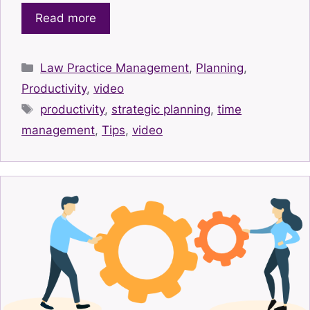
Read more
Categories
Law Practice Management
,
Planning
,
Productivity
,
video
Tags
productivity
,
strategic planning
,
time
management
,
Tips
,
video