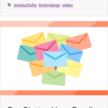
Tags
productivity
,
technology
,
video