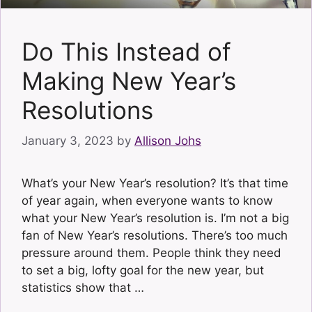
Do This Instead of
Making New Year’s
Resolutions
January 3, 2023
by
Allison Johs
What’s your New Year’s resolution? It’s that time
of year again, when everyone wants to know
what your New Year’s resolution is. I’m not a big
fan of New Year’s resolutions. There’s too much
pressure around them. People think they need
to set a big, lofty goal for the new year, but
statistics show that …