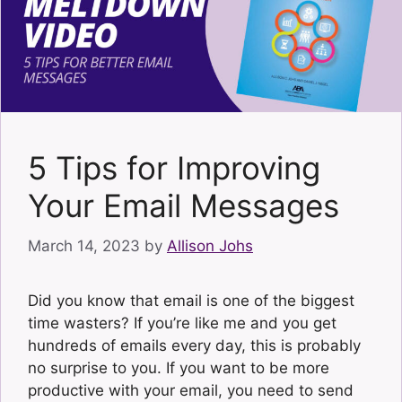
5 Tips for Improving
Your Email Messages
March 14, 2023
by
Allison Johs
Did you know that email is one of the biggest
time wasters? If you’re like me and you get
hundreds of emails every day, this is probably
no surprise to you. If you want to be more
productive with your email, you need to send