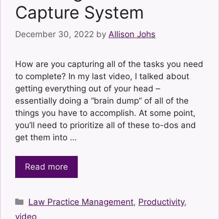
Capture System
December 30, 2022
by
Allison Johs
How are you capturing all of the tasks you need
to complete? In my last video, I talked about
getting everything out of your head –
essentially doing a “brain dump” of all of the
things you have to accomplish. At some point,
you’ll need to prioritize all of these to-dos and
get them into …
Read more
Categories
Law Practice Management
,
Productivity
,
video