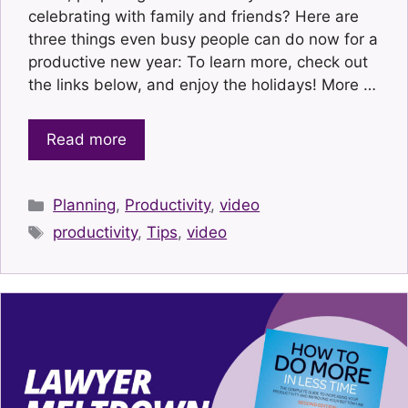
celebrating with family and friends? Here are
three things even busy people can do now for a
productive new year: To learn more, check out
the links below, and enjoy the holidays! More …
Read more
Categories
Planning
,
Productivity
,
video
Tags
productivity
,
Tips
,
video