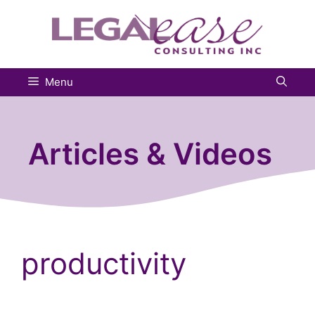
Skip
to
content
Menu
Articles & Videos
productivity