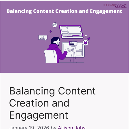
Balancing Content
Creation and
Engagement
January 19, 2026
by
Allison Johs