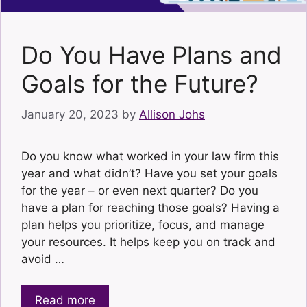
Do You Have Plans and
Goals for the Future?
January 20, 2023
by
Allison Johs
Do you know what worked in your law firm this
year and what didn’t? Have you set your goals
for the year – or even next quarter? Do you
have a plan for reaching those goals? Having a
plan helps you prioritize, focus, and manage
your resources. It helps keep you on track and
avoid …
Read more