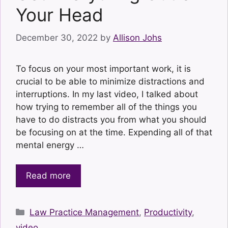
Your Head
December 30, 2022
by
Allison Johs
To focus on your most important work, it is
crucial to be able to minimize distractions and
interruptions. In my last video, I talked about
how trying to remember all of the things you
have to do distracts you from what you should
be focusing on at the time. Expending all of that
mental energy …
Read more
Categories
Law Practice Management
,
Productivity
,
video