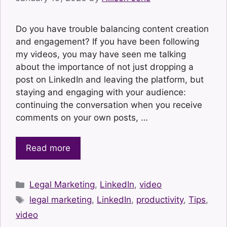
Do you have trouble balancing content creation
and engagement? If you have been following
my videos, you may have seen me talking
about the importance of not just dropping a
post on LinkedIn and leaving the platform, but
staying and engaging with your audience:
continuing the conversation when you receive
comments on your own posts, …
Read more
Categories
Legal Marketing
,
LinkedIn
,
video
Tags
legal marketing
,
LinkedIn
,
productivity
,
Tips
,
video