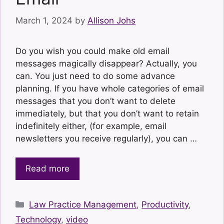
March 1, 2024
by
Allison Johs
Do you wish you could make old email
messages magically disappear? Actually, you
can. You just need to do some advance
planning. If you have whole categories of email
messages that you don’t want to delete
immediately, but that you don’t want to retain
indefinitely either, (for example, email
newsletters you receive regularly), you can …
Read more
Categories
Law Practice Management
,
Productivity
,
Technology
,
video