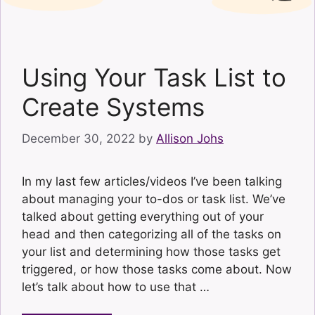
Using Your Task List to
Create Systems
December 30, 2022
by
Allison Johs
In my last few articles/videos I’ve been talking
about managing your to-dos or task list. We’ve
talked about getting everything out of your
head and then categorizing all of the tasks on
your list and determining how those tasks get
triggered, or how those tasks come about. Now
let’s talk about how to use that …