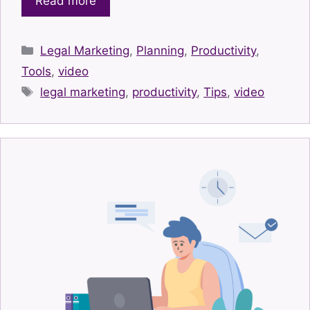
Read more
Categories
Legal Marketing
,
Planning
,
Productivity
,
Tools
,
video
Tags
legal marketing
,
productivity
,
Tips
,
video