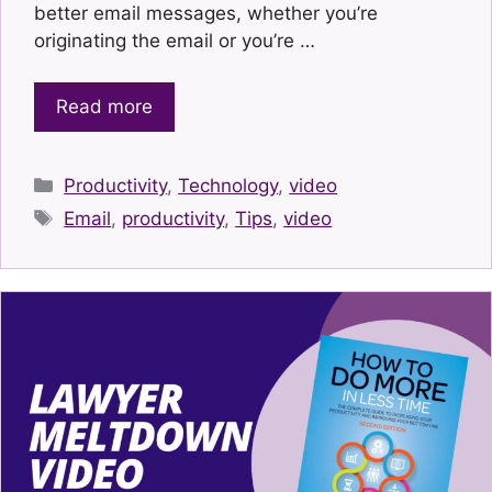
better email messages, whether you’re
originating the email or you’re …
Read more
Categories
Productivity
,
Technology
,
video
Tags
Email
,
productivity
,
Tips
,
video