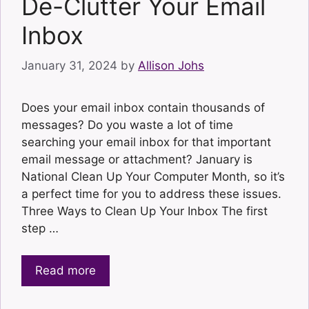
De-Clutter Your Email
Inbox
January 31, 2024
by
Allison Johs
Does your email inbox contain thousands of
messages? Do you waste a lot of time
searching your email inbox for that important
email message or attachment? January is
National Clean Up Your Computer Month, so it’s
a perfect time for you to address these issues.
Three Ways to Clean Up Your Inbox The first
step …
Read more