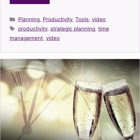
Categories
Planning
,
Productivity
,
Tools
,
video
Tags
productivity
,
strategic planning
,
time
management
,
video