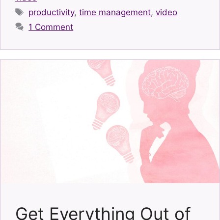
Tags
productivity
,
time management
,
video
1 Comment
Get Everything Out of