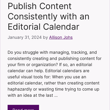
Publish Content
Consistently with an
Editorial Calendar
January 31, 2024
by
Allison Johs
Do you struggle with managing, tracking, and
consistently creating and publishing content for
your firm or organization? If so, an editorial
calendar can help. Editorial calendars are
useful visual tools for: When you use an
editorial calendar, rather than creating content
haphazardly or wasting time trying to come up
with an idea at the last …