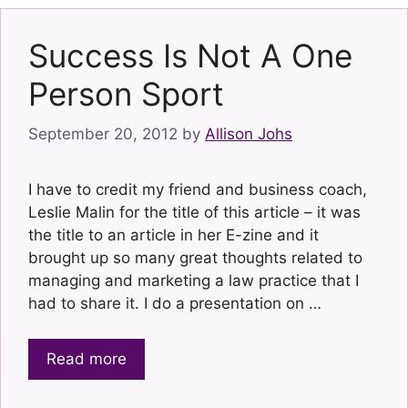
Success Is Not A One
Person Sport
September 20, 2012
by
Allison Johs
I have to credit my friend and business coach,
Leslie Malin for the title of this article – it was
the title to an article in her E-zine and it
brought up so many great thoughts related to
managing and marketing a law practice that I
had to share it. I do a presentation on …
Read more