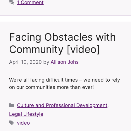
1 Comment
Facing Obstacles with
Community [video]
April 10, 2020
by
Allison Johs
We’re all facing difficult times – we need to rely
on our communities more than ever!
Categories
Culture and Professional Development
,
Legal Lifestyle
Tags
video