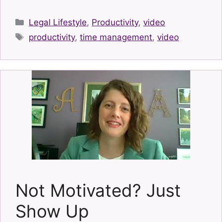
Categories
Legal Lifestyle
,
Productivity
,
video
Tags
productivity
,
time management
,
video
Not Motivated? Just
Show Up