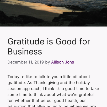
Gratitude is Good for
Business
December 11, 2019
by
Allison Johs
Today I’d like to talk to you a little bit about
gratitude. As Thanksgiving and the holiday
season approach, I think it’s a good time to take
some time to think about what we’re grateful
for, whether that be our good health, our
education that allowed us to be where we are