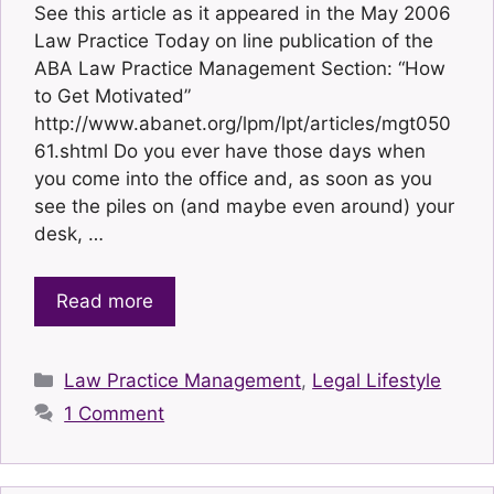
See this article as it appeared in the May 2006
Law Practice Today on line publication of the
ABA Law Practice Management Section: “How
to Get Motivated”
http://www.abanet.org/lpm/lpt/articles/mgt050
61.shtml Do you ever have those days when
you come into the office and, as soon as you
see the piles on (and maybe even around) your
desk, …
Read more
Categories
Law Practice Management
,
Legal Lifestyle
1 Comment