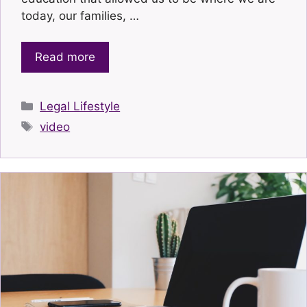
today, our families, …
Read more
Categories
Legal Lifestyle
Tags
video