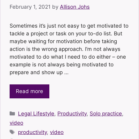
February 1, 2021
by
Allison Johs
Sometimes it’s just not easy to get motivated to
tackle a project or task on your to-do list. But
maybe waiting for motivation before taking
action is the wrong approach. I’m not always
motivated to do what I need to do either – one
example is not always being motivated to
prepare and show up …
Read more
Categories
Legal Lifestyle
,
Productivity
,
Solo practice
,
video
Tags
productivity
,
video