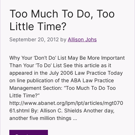
Too Much To Do, Too
Little Time?
September 20, 2012
by
Allison Johs
Why Your ‘Don’t Do’ List May Be More Important
Than Your ‘To Do’ List See this article as it
appeared in the July 2006 Law Practice Today
on line publication of the ABA Law Practice
Management Section: “Too Much To Do Too
Little Time?”
http://www.abanet.org/lpm/lpt/articles/mgt070
61.shtml By: Allison C. Shields Another day,
another five million things …