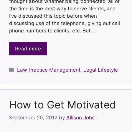
thought about whether being ‘connected’ all of
the time is the best way to serve clients, and
I’ve discussed this topic before when
discussing use of the telephone, giving out cell
phone numbers to clients, etc. But …
Read more
Categories
Law Practice Management
,
Legal Lifestyle
How to Get Motivated
September 20, 2012
by
Allison Johs