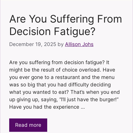
Are You Suffering From
Decision Fatigue?
December 19, 2025
by
Allison Johs
Are you suffering from decision fatigue? It
might be the result of choice overload. Have
you ever gone to a restaurant and the menu
was so big that you had difficulty deciding
what you wanted to eat? That’s when you end
up giving up, saying, “I’ll just have the burger!”
Have you had the experience …
Read more