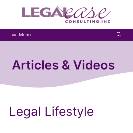
Skip
to
content
Menu
Articles & Videos
Legal Lifestyle