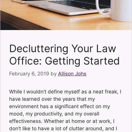
Decluttering Your Law
Office: Getting Started
February 6, 2019
by
Allison Johs
While I wouldn’t define myself as a neat freak, I
have learned over the years that my
environment has a significant effect on my
mood, my productivity, and my overall
effectiveness. Whether at home or at work, I
don’t like to have a lot of clutter around, and I