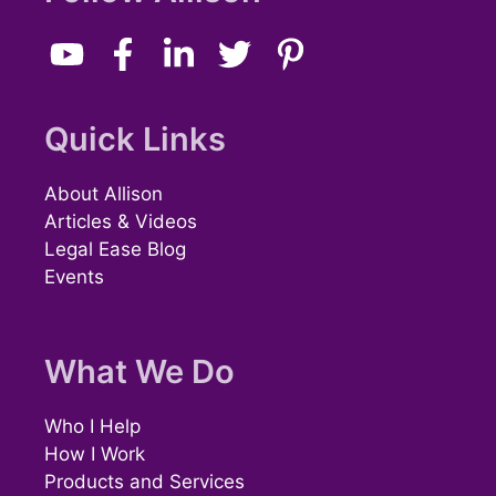
Quick Links
About Allison
Articles & Videos
Legal Ease Blog
Events
What We Do
Who I Help
How I Work
Products and Services