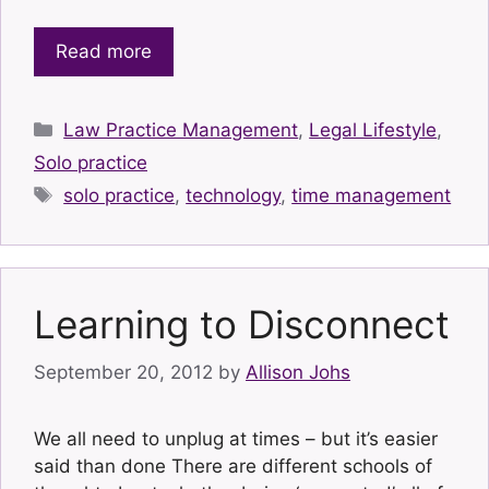
Read more
Categories
Law Practice Management
,
Legal Lifestyle
,
Solo practice
Tags
solo practice
,
technology
,
time management
Learning to Disconnect
September 20, 2012
by
Allison Johs
We all need to unplug at times – but it’s easier
said than done There are different schools of