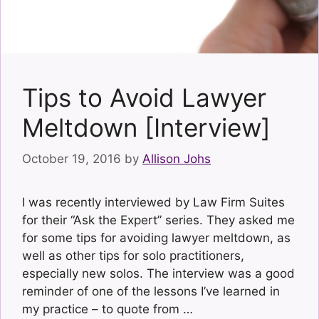
Tips to Avoid Lawyer
Meltdown [Interview]
October 19, 2016
by
Allison Johs
I was recently interviewed by Law Firm Suites
for their “Ask the Expert” series. They asked me
for some tips for avoiding lawyer meltdown, as
well as other tips for solo practitioners,
especially new solos. The interview was a good
reminder of one of the lessons I’ve learned in
my practice – to quote from …