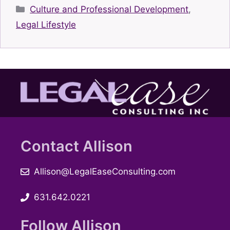
Categories
Culture and Professional Development
,
Legal Lifestyle
Contact Allison
Allison@LegalEaseConsulting.com
631.642.0221
Follow Allison