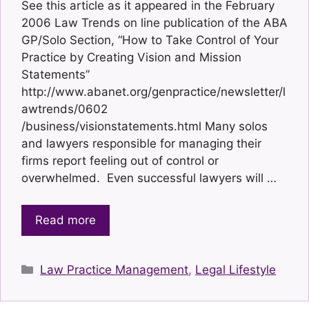
See this article as it appeared in the February
2006 Law Trends on line publication of the ABA
GP/Solo Section, “How to Take Control of Your
Practice by Creating Vision and Mission
Statements”
http://www.abanet.org/genpractice/newsletter/l
awtrends/0602
/business/visionstatements.html Many solos
and lawyers responsible for managing their
firms report feeling out of control or
overwhelmed. Even successful lawyers will …
Read more
Categories
Law Practice Management
,
Legal Lifestyle