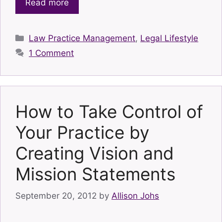
Read more
Categories
Law Practice Management
,
Legal Lifestyle
1 Comment
How to Take Control of
Your Practice by
Creating Vision and
Mission Statements
September 20, 2012
by
Allison Johs