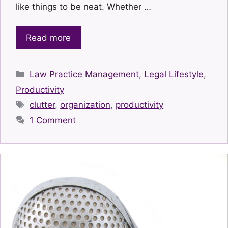
like things to be neat. Whether …
Read more
Categories
Law Practice Management
,
Legal Lifestyle
,
Productivity
Tags
clutter
,
organization
,
productivity
1 Comment