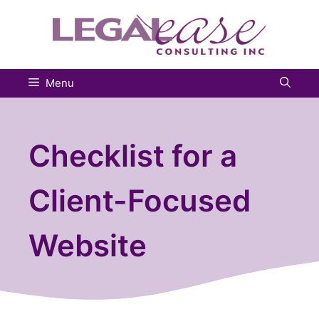
Skip
to
content
Menu
Checklist for a
Client-Focused
Website