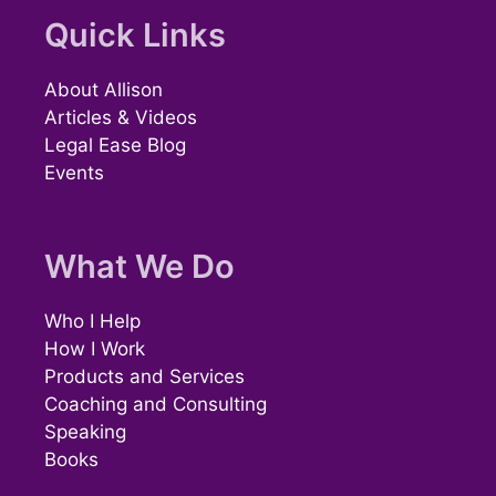
Quick Links
About Allison
Articles & Videos
Legal Ease Blog
Events
What We Do
Who I Help
How I Work
Products and Services
Coaching and Consulting
Speaking
Books