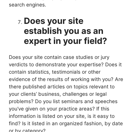
search engines.
Does your site
establish you as an
expert in your field?
Does your site contain case studies or jury
verdicts to demonstrate your expertise? Does it
contain statistics, testimonials or other
evidence of the results of working with you? Are
there published articles on topics relevant to
your clients’ business, challenges or legal
problems? Do you list seminars and speeches
you’ve given on your practice areas? If this
information is listed on your site, is it easy to
find? Is it listed in an organized fashion, by date
or by category?