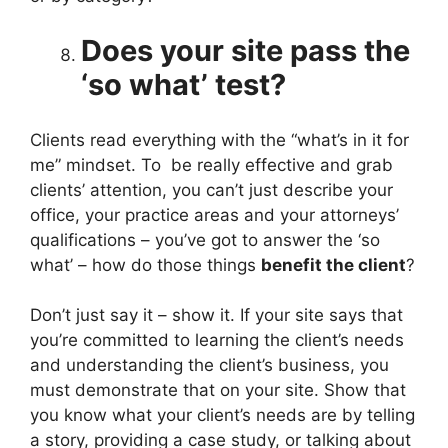
Does your site pass the
‘so what’ test?
Clients read everything with the “what’s in it for
me” mindset. To be really effective and grab
clients’ attention, you can’t just describe your
office, your practice areas and your attorneys’
qualifications – you’ve got to answer the ‘so
what’ – how do those things
benefit the client
?
Don’t just say it – show it. If your site says that
you’re committed to learning the client’s needs
and understanding the client’s business, you
must demonstrate that on your site. Show that
you know what your client’s needs are by telling
a story, providing a case study, or talking about