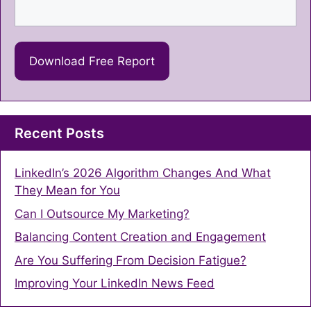
Recent Posts
LinkedIn’s 2026 Algorithm Changes And What
They Mean for You
Can I Outsource My Marketing?
Balancing Content Creation and Engagement
Are You Suffering From Decision Fatigue?
Improving Your LinkedIn News Feed