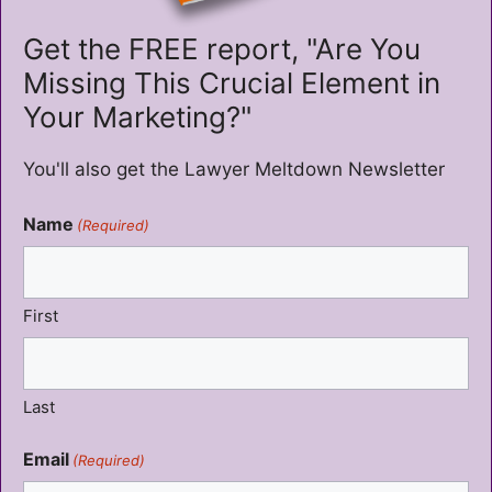
Get the FREE report, "Are You
Missing This Crucial Element in
Your Marketing?"
You'll also get the Lawyer Meltdown Newsletter
Name
(Required)
First
Last
Email
(Required)