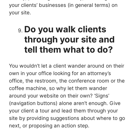
your clients’ businesses (in general terms) on
your site.
Do you walk clients
through your site and
tell them what to do?
You wouldn’t let a client wander around on their
own in your office looking for an attorney’s
office, the restroom, the conference room or the
coffee machine, so why let them wander
around your website on their own? ‘Signs’
(navigation buttons) alone aren’t enough. Give
your client a tour and lead them through your
site by providing suggestions about where to go
next, or proposing an action step.