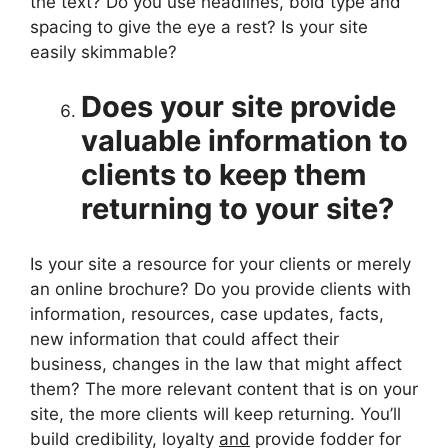
the text? Do you use headlines, bold type and
spacing to give the eye a rest? Is your site
easily skimmable?
Does your site provide
valuable information to
clients to keep them
returning to your site?
Is your site a resource for your clients or merely
an online brochure? Do you provide clients with
information, resources, case updates, facts,
new information that could affect their
business, changes in the law that might affect
them? The more relevant content that is on your
site, the more clients will keep returning. You’ll
build credibility, loyalty
and
provide fodder for