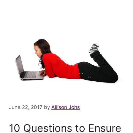
June 22, 2017
by
Allison Johs
10 Questions to Ensure