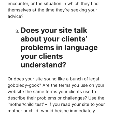
encounter, or the situation in which they find
themselves at the time they’re seeking your
advice?
Does your site talk
about your clients’
problems in language
your clients
understand?
Or does your site sound like a bunch of legal
gobbledy-gook? Are the terms you use on your
website the same terms your clients use to
describe their problems or challenges? Use the
‘mother/child test’ – if you read your site to your
mother or child, would he/she immediately