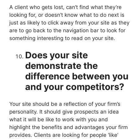
A client who gets lost, can’t find what they’re
looking for, or doesn’t know what to do next is
just as likely to click away from your site as they
are to go back to the navigation bar to look for
something interesting to read on your site.
Does your site
demonstrate the
difference between you
and your competitors?
Your site should be a reflection of your firm’s
personality. It should give prospects an idea
what it will be like to work with you and
highlight the benefits and advantages your firm
provides. Clients are looking for people ‘like’