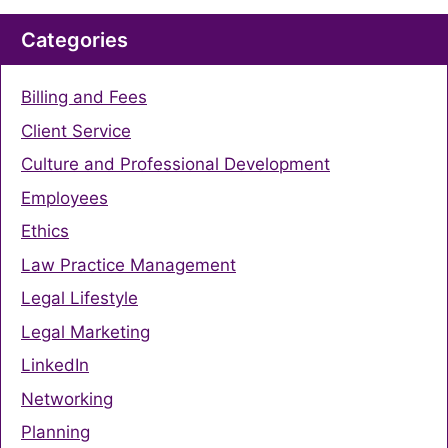
Categories
Billing and Fees
Client Service
Culture and Professional Development
Employees
Ethics
Law Practice Management
Legal Lifestyle
Legal Marketing
LinkedIn
Networking
Planning