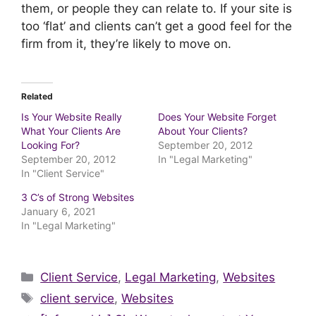
them, or people they can relate to. If your site is
too ‘flat’ and clients can’t get a good feel for the
firm from it, they’re likely to move on.
Related
Is Your Website Really
Does Your Website Forget
What Your Clients Are
About Your Clients?
Looking For?
September 20, 2012
September 20, 2012
In "Legal Marketing"
In "Client Service"
3 C’s of Strong Websites
January 6, 2021
In "Legal Marketing"
Categories
Client Service
,
Legal Marketing
,
Websites
Tags
client service
,
Websites