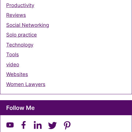
Productivity
Reviews
Social Networking
Solo practice
Technology
Tools
video
Websites
Women Lawyers
Follow Me