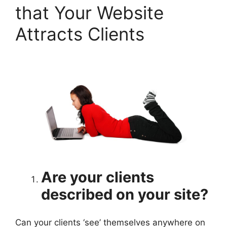
that Your Website
Attracts Clients
Are your clients
described on your site?
Can your clients ‘see’ themselves anywhere on