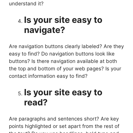
understand it?
Is your site easy to
navigate?
Are navigation buttons clearly labeled? Are they
easy to find? Do navigation buttons look like
buttons? Is there navigation available at both
the top and bottom of your web pages? Is your
contact information easy to find?
Is your site easy to
read?
Are paragraphs and sentences short? Are key
points highlighted or set apart from the rest of