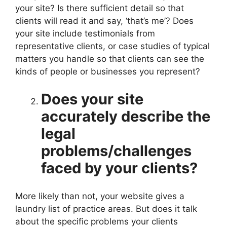
your site? Is there sufficient detail so that
clients will read it and say, ‘that’s me’? Does
your site include testimonials from
representative clients, or case studies of typical
matters you handle so that clients can see the
kinds of people or businesses you represent?
Does your site
accurately describe the
legal
problems/challenges
faced by your clients?
More likely than not, your website gives a
laundry list of practice areas. But does it talk
about the specific problems your clients