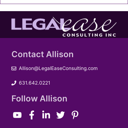
Contact Allison
Allison@LegalEaseConsulting.com
631.642.0221
Follow Allison