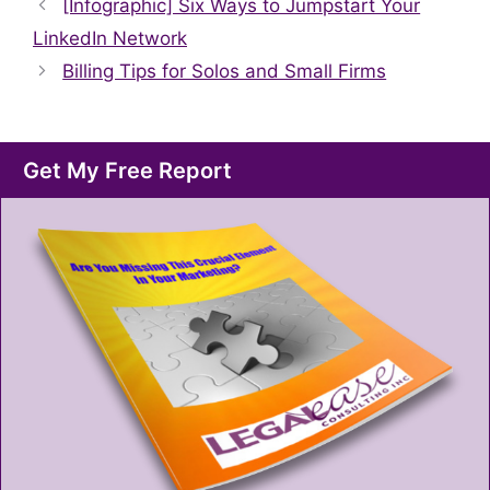
[Infographic] Six Ways to Jumpstart Your
LinkedIn Network
Billing Tips for Solos and Small Firms
Get My Free Report