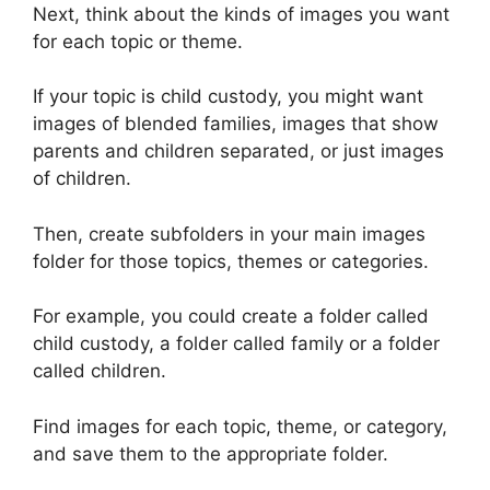
Next, think about the kinds of images you want
for each topic or theme.
If your topic is child custody, you might want
images of blended families, images that show
parents and children separated, or just images
of children.
Then, create subfolders in your main images
folder for those topics, themes or categories.
For example, you could create a folder called
child custody, a folder called family or a folder
called children.
Find images for each topic, theme, or category,
and save them to the appropriate folder.