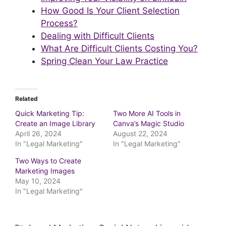
How Good Is Your Client Selection
Process?
Dealing with Difficult Clients
What Are Difficult Clients Costing You?
Spring Clean Your Law Practice
Related
Quick Marketing Tip:
Two More AI Tools in
Create an Image Library
Canva’s Magic Studio
April 26, 2024
August 22, 2024
In "Legal Marketing"
In "Legal Marketing"
Two Ways to Create
Marketing Images
May 10, 2024
In "Legal Marketing"