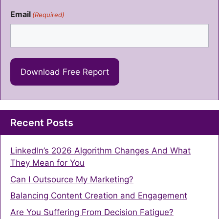
Email
(Required)
Recent Posts
LinkedIn’s 2026 Algorithm Changes And What
They Mean for You
Can I Outsource My Marketing?
Balancing Content Creation and Engagement
Are You Suffering From Decision Fatigue?