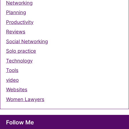
Networking
Planning
Productivity
Reviews
Social Networking
Solo practice
Technology
Tools
video
Websites
Women Lawyers
Follow Me