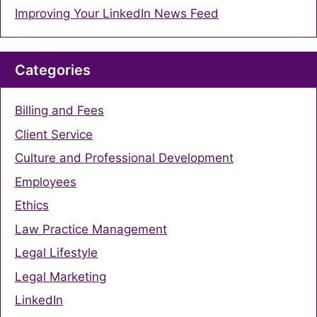
Improving Your LinkedIn News Feed
Categories
Billing and Fees
Client Service
Culture and Professional Development
Employees
Ethics
Law Practice Management
Legal Lifestyle
Legal Marketing
LinkedIn