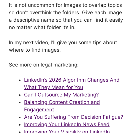
It is not uncommon for images to overlap topics
so don’t overthink the folders. Give each image
a descriptive name so that you can find it easily
no matter what folder it’s in.
In my next video, I’ll give you some tips about
where to find images.
See more on legal marketing:
LinkedIn’s 2026 Algorithm Changes And
What They Mean for You
Can I Outsource My Marketing?
Balancing Content Creation and
Engagement
Are You Suffering From Decision Fatigue?
Improving Your LinkedIn News Feed
Improving Your Visibility on LinkedIn