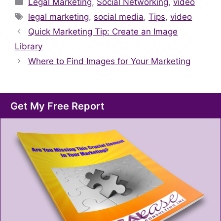
Categories
Legal Marketing
,
Social Networking
,
video
Tags
legal marketing
,
social media
,
Tips
,
video
Quick Marketing Tip: Create an Image
Library
Where to Find Images for Your Marketing
Get My Free Report