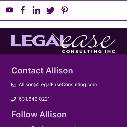
Contact Allison
Allison@LegalEaseConsulting.com
631.642.0221
Follow Allison