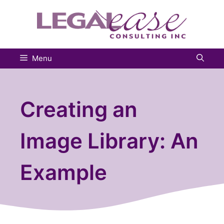
Skip
to
content
Menu
Creating an
Image Library: An
Example