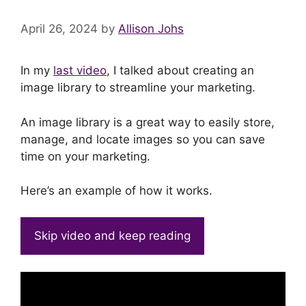
April 26, 2024
by
Allison Johs
In my
last video
, I talked about creating an
image library to streamline your marketing.
An image library is a great way to easily store,
manage, and locate images so you can save
time on your marketing.
Here’s an example of how it works.
Skip video and keep reading