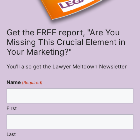
Get the FREE report, "Are You
Missing This Crucial Element in
Your Marketing?"
You'll also get the Lawyer Meltdown Newsletter
Name
(Required)
First
Last