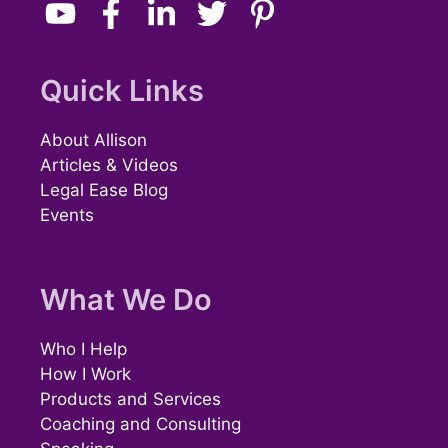
Quick Links
About Allison
Articles & Videos
Legal Ease Blog
Events
What We Do
Who I Help
How I Work
Products and Services
Coaching and Consulting