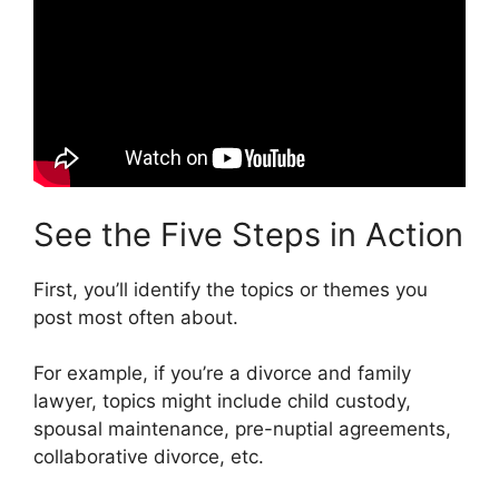
See the Five Steps in Action
First, you’ll identify the topics or themes you
post most often about.
For example, if you’re a divorce and family
lawyer, topics might include child custody,
spousal maintenance, pre-nuptial agreements,
collaborative divorce, etc.