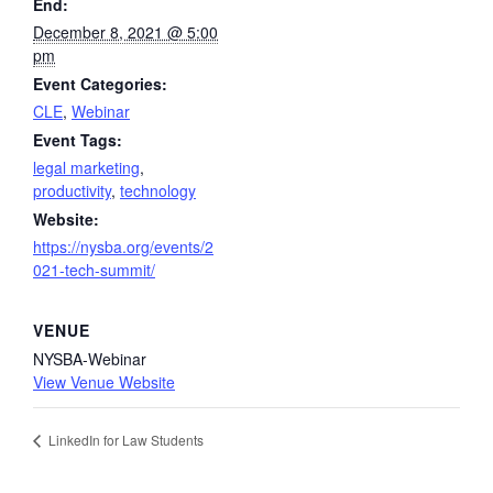
End:
December 8, 2021 @ 5:00
pm
Event Categories:
CLE
,
Webinar
Event Tags:
legal marketing
,
productivity
,
technology
Website:
https://nysba.org/events/2
021-tech-summit/
VENUE
NYSBA-Webinar
View Venue Website
LinkedIn for Law Students