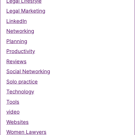
Legal Lifestyle
Legal Marketing
LinkedIn
Networking
Planning
Productivity
Reviews
Social Networking
Solo practice
Technology
Tools
video
Websites
Women Lawyers