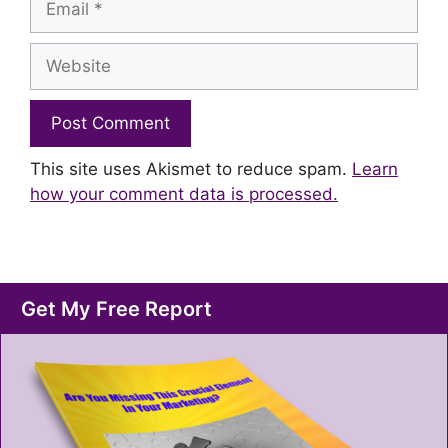
Website
This site uses Akismet to reduce spam.
Learn
how your comment data is processed.
Get My Free Report