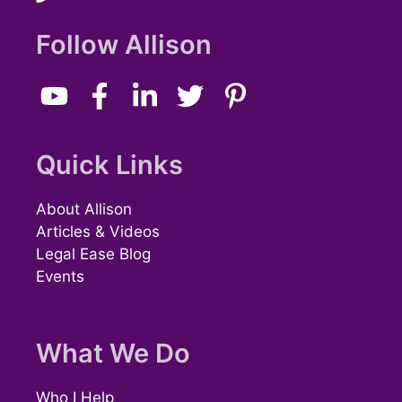
Follow Allison
Quick Links
About Allison
Articles & Videos
Legal Ease Blog
Events
What We Do
Who I Help