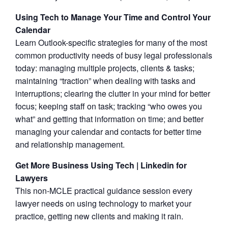
Using Tech to Manage Your Time and Control Your
Calendar
Learn Outlook-specific strategies for many of the most
common productivity needs of busy legal professionals
today: managing multiple projects, clients & tasks;
maintaining “traction” when dealing with tasks and
interruptions; clearing the clutter in your mind for better
focus; keeping staff on task; tracking “who owes you
what” and getting that information on time; and better
managing your calendar and contacts for better time
and relationship management.
Get More Business Using Tech | Linkedin for
Lawyers
This non-MCLE practical guidance session every
lawyer needs on using technology to market your
practice, getting new clients and making it rain.