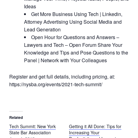
Ideas
Get More Business Using Tech | Linkedin,
Attorney Advertising Using Social Media and
Lead Generation
Open Hour for Questions and Answers –
Lawyers and Tech – Open Forum Share Your
Knowledge and Tips and Pose Questions to the
Panel | Network with Your Colleagues
Register and get full details, including pricing, at:
https://nysba.org/events/2021-tech-summit/
Related
Tech Summit: New York
Getting it All Done: Tips for
State Bar Association
Increasing Your