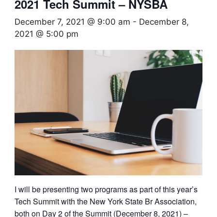
2021 Tech Summit – NYSBA
December 7, 2021 @ 9:00 am
-
December 8,
2021 @ 5:00 pm
I will be presenting two programs as part of this year’s
Tech Summit with the New York State Br Association,
both on Day 2 of the Summit (December 8, 2021) –