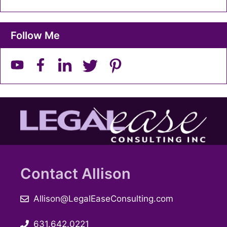
Follow Me
Contact Allison
Allison@LegalEaseConsulting.com
631.642.0221