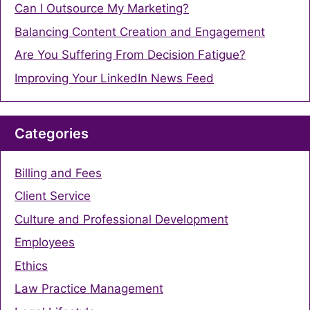
Can I Outsource My Marketing?
Balancing Content Creation and Engagement
Are You Suffering From Decision Fatigue?
Improving Your LinkedIn News Feed
Categories
Billing and Fees
Client Service
Culture and Professional Development
Employees
Ethics
Law Practice Management