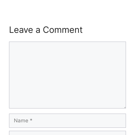
Leave a Comment
Comment
Name
Email