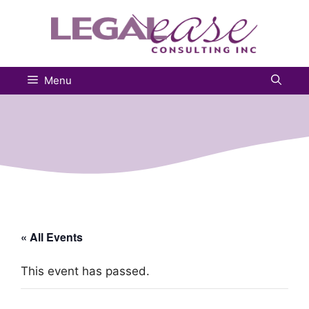
Skip
to
content
Menu
« All Events
This event has passed.