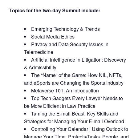
Topics for the two-day Summit include:
Emerging Technology & Trends
Social Media Ethics
Privacy and Data Security Issues in
Telemedicine
Artificial Intelligence in Litigation: Discovery
& Admissibility
The “Name” of the Game: How NIL, NFTs,
and eSports are Changing the Sports Industry
Metaverse 101: An Introduction
Top Tech Gadgets Every Lawyer Needs to
be More Efficient in Law Practice
Taming the E-mail Beast: Key Skills and
Strategies for Managing Your E-mail Overload
Controlling Your Calendar | Using Outlook to
Manage Your Time, Projects/Tasks, People, and