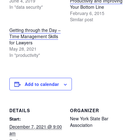
June 4, 2019
Productivity and Improving
In "data security"
Your Bottom Line
February 6, 2015
Similar post
Getting through the Day –
Time Management Skills
for Lawyers
May 28, 2021
In "productivity"
Add to calendar
DETAILS
ORGANIZER
New York State Bar
Start:
Association
December 7, 2021 @ 9:00
am