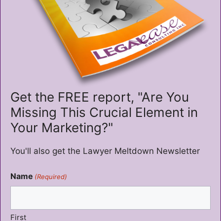
Get the FREE report, "Are You
Missing This Crucial Element in
Your Marketing?"
You'll also get the Lawyer Meltdown Newsletter
Name
(Required)
First