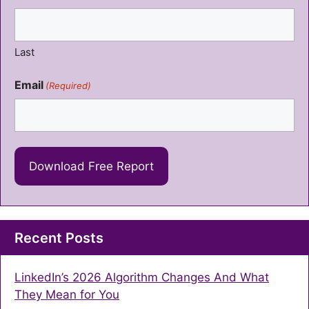
Last
Email
(Required)
Recent Posts
LinkedIn’s 2026 Algorithm Changes And What
They Mean for You