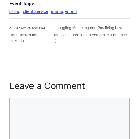
Event Tags:
billing
,
client service
,
management
Juggling Marketing and Practicing Law:
Get Active and Get
Real Results from
Tools and Tips to Help You Strike a Balance
LinkedIn
Leave a Comment
Comment