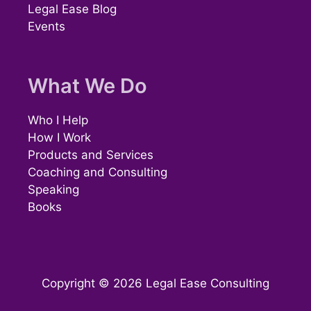
Legal Ease Blog
Events
What We Do
Who I Help
How I Work
Products and Services
Coaching and Consulting
Speaking
Books
Copyright © 2026 Legal Ease Consulting