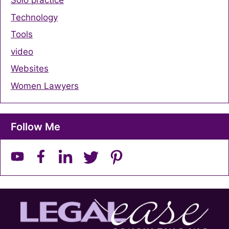
Solo practice
Technology
Tools
video
Websites
Women Lawyers
Follow Me