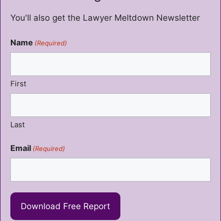
You'll also get the Lawyer Meltdown Newsletter
Name
(Required)
First
Last
Email
(Required)