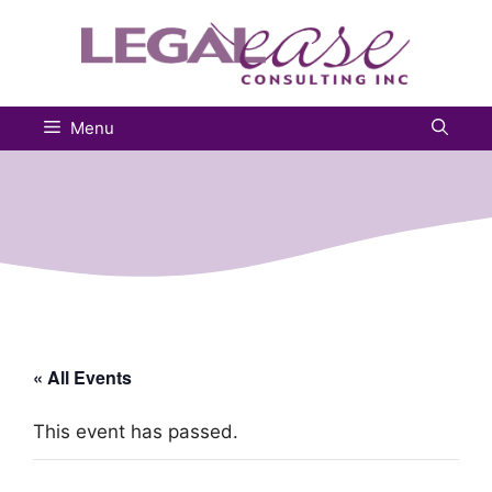
Skip
to
content
Menu
« All Events
This event has passed.