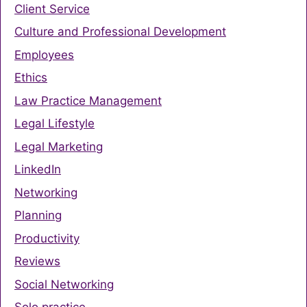
Client Service
Culture and Professional Development
Employees
Ethics
Law Practice Management
Legal Lifestyle
Legal Marketing
LinkedIn
Networking
Planning
Productivity
Reviews
Social Networking