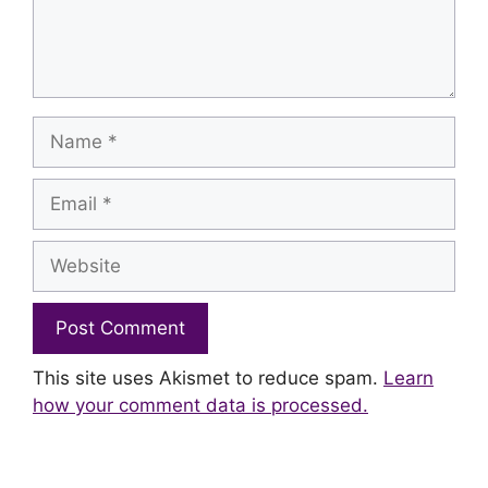
Name
Email
Website
This site uses Akismet to reduce spam.
Learn
how your comment data is processed.