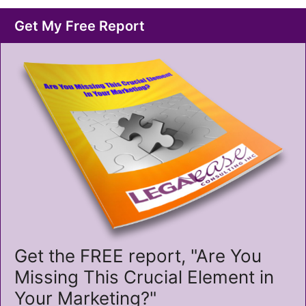
Get My Free Report
Get the FREE report, "Are You
Missing This Crucial Element in
Your Marketing?"