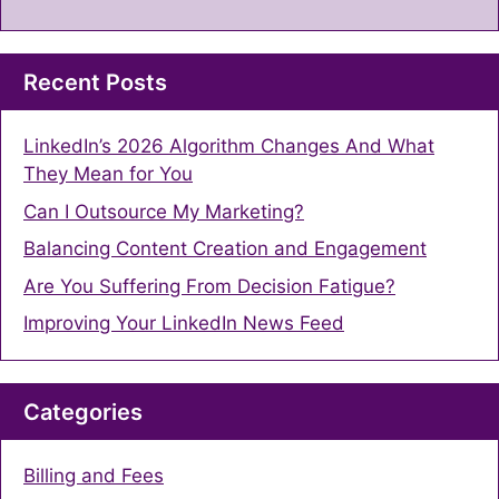
Recent Posts
LinkedIn’s 2026 Algorithm Changes And What
They Mean for You
Can I Outsource My Marketing?
Balancing Content Creation and Engagement
Are You Suffering From Decision Fatigue?
Improving Your LinkedIn News Feed
Categories
Billing and Fees