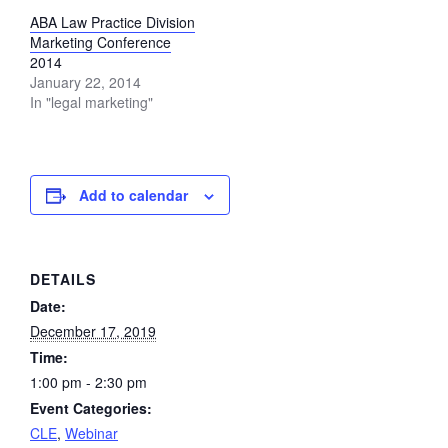
ABA Law Practice Division
Marketing Conference
2014
January 22, 2014
In "legal marketing"
Add to calendar
DETAILS
Date:
December 17, 2019
Time:
1:00 pm - 2:30 pm
Event Categories:
CLE
,
Webinar