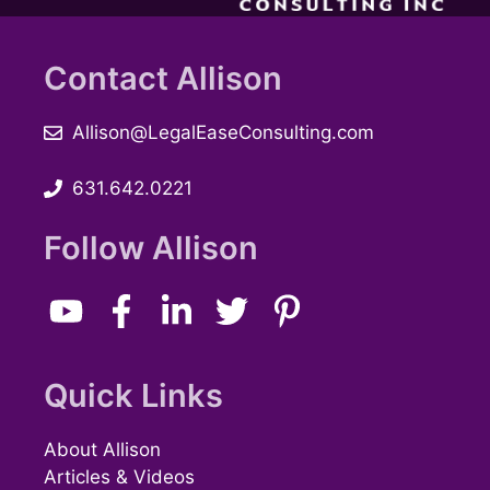
Contact Allison
Allison@LegalEaseConsulting.com
631.642.0221
Follow Allison
Quick Links
About Allison
Articles & Videos