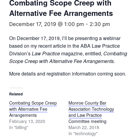
Combating Scope Creep with
Alternative Fee Arrangements
December 17, 2019 @ 1:00 pm
-
2:30 pm
On December 17, 2019, I’ll be presenting a webinar
based on my recent article in the ABA Law Practice
Division’s
Law Practice
magazine, entitled,
Combating
Scope Creep with Alternative Fee Arrangements
.
More details and registration information coming soon.
Related
Combating Scope Creep
Monroe County Bar
with Alternative Fee
Association Technology
Arrangements
and Law Practice
February 13, 2020
Committee meeting
In "billing"
March 22, 2018
In "technology"