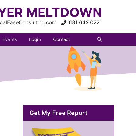
YER MELTDOWN
galEaseConsulting.com
631.642.0221
Events
Login
Contact
Get My Free Report