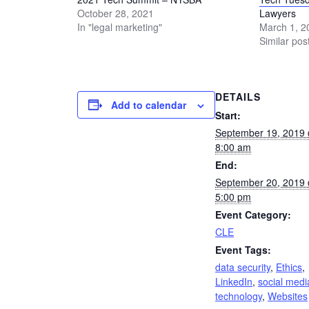
October 28, 2021
Lawyers
In "legal marketing"
March 1, 2
Similar pos
DETAILS
Add to calendar
Start:
September 19, 2019
8:00 am
End:
September 20, 2019
5:00 pm
Event Category:
CLE
Event Tags:
data security
,
Ethics
,
LinkedIn
,
social medi
technology
,
Websites