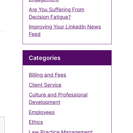
Are You Suffering From
Decision Fatigue?
Improving Your LinkedIn News
Feed
Categories
Billing and Fees
Client Service
Culture and Professional
Development
Employees
Ethics
Law Practice Management