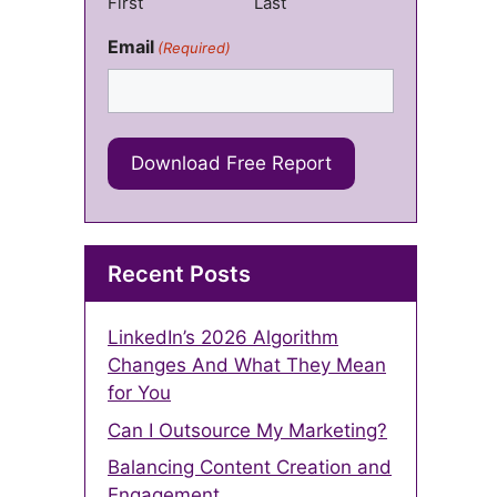
First
Last
Email
(Required)
Recent Posts
LinkedIn’s 2026 Algorithm
Changes And What They Mean
for You
Can I Outsource My Marketing?
Balancing Content Creation and
Engagement