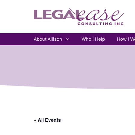
Skip
to
content
About Allison
Who I Help
How I W
« All Events