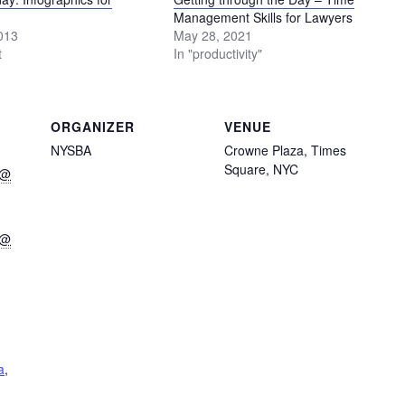
Management Skills for Lawyers
013
May 28, 2021
t
In "productivity"
ORGANIZER
VENUE
NYSBA
Crowne Plaza, Times
Square, NYC
 @
 @
a
,