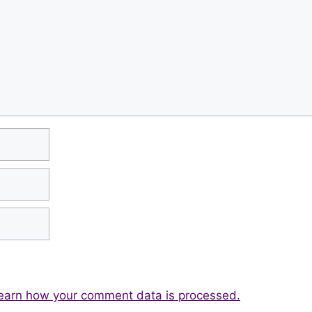
earn how your comment data is processed.