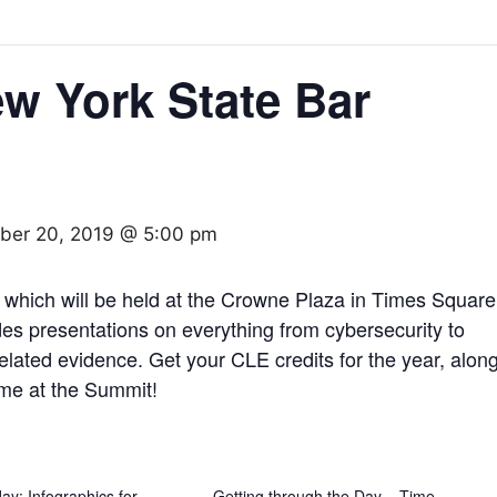
w York State Bar
ber 20, 2019 @ 5:00 pm
which will be held at the Crowne Plaza in Times Square
s presentations on everything from cybersecurity to
related evidence. Get your CLE credits for the year, alon
 me at the Summit!
y: Infographics for
Getting through the Day – Time