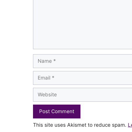
Name
Email
Website
This site uses Akismet to reduce spam.
L