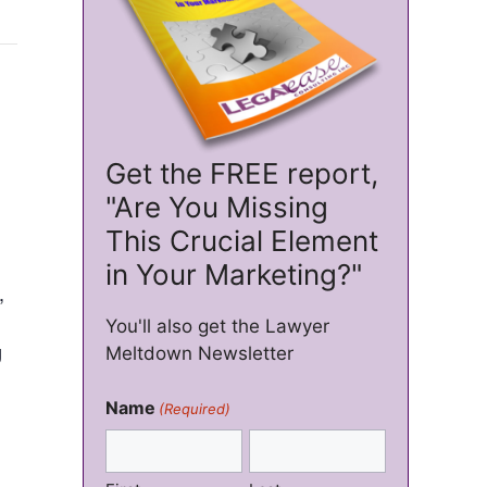
Get the FREE report,
"Are You Missing
This Crucial Element
in Your Marketing?"
,
You'll also get the Lawyer
g
Meltdown Newsletter
Name
(Required)