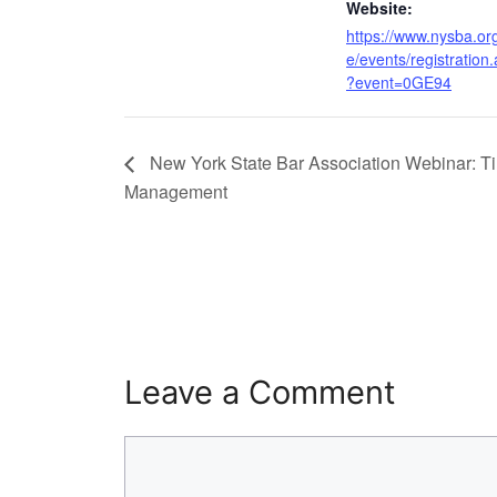
Website:
https://www.nysba.org
e/events/registration
?event=0GE94
New York State Bar Association Webinar: T
Management
Leave a Comment
Comment