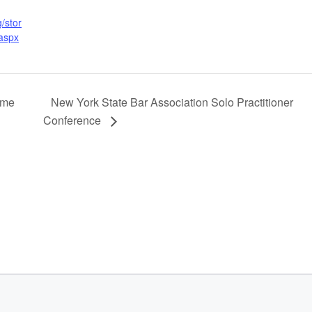
/stor
.aspx
ime
New York State Bar Association Solo Practitioner
Conference