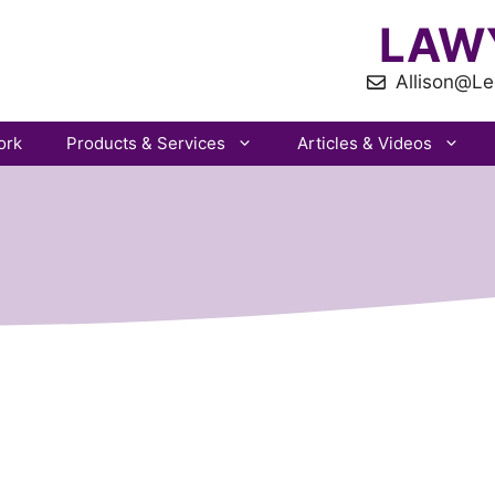
LAW
Allison@Le
ork
Products & Services
Articles & Videos