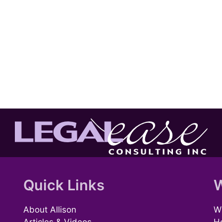
Quick Links
W
About Allison
Wh