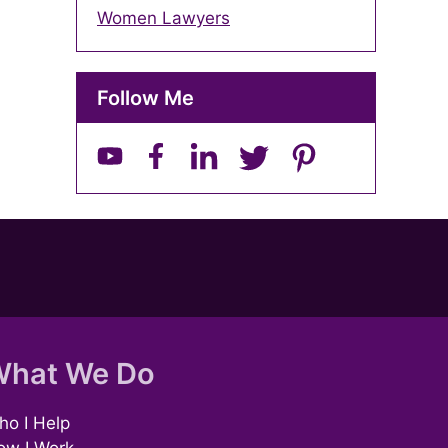
Women Lawyers
Follow Me
hat We Do
o I Help