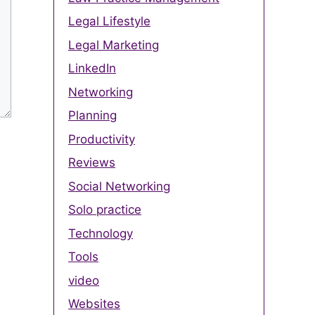
Legal Lifestyle
Legal Marketing
LinkedIn
Networking
Planning
Productivity
Reviews
Social Networking
Solo practice
Technology
Tools
video
Websites