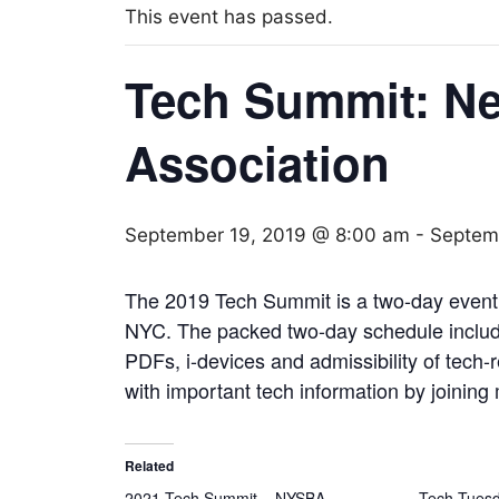
This event has passed.
Tech Summit: Ne
Association
September 19, 2019 @ 8:00 am
-
Septem
The 2019 Tech Summit is a two-day event 
NYC. The packed two-day schedule include
PDFs, i-devices and admissibility of tech-
with important tech information by joining
Related
2021 Tech Summit – NYSBA
Tech Tuesda