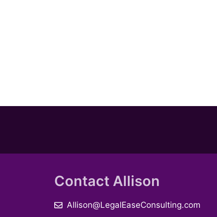
Contact Allison
Allison@LegalEaseConsulting.com