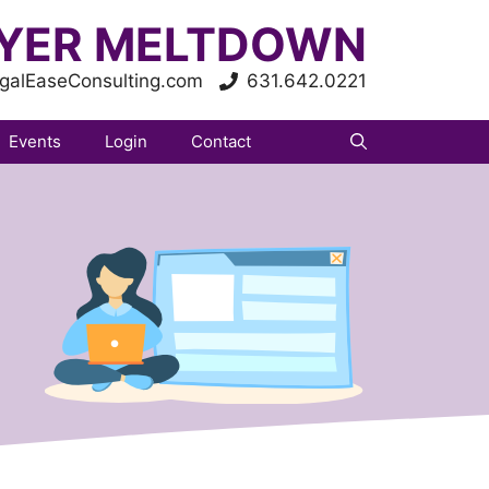
YER MELTDOWN
galEaseConsulting.com
631.642.0221
Events
Login
Contact