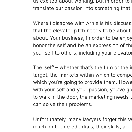
us excited about working. But in order to 
translate our passion into something that 
Where I disagree with Arnie is his discussi
that the elevator pitch needs to be about
about. Your business, in order to be enjo
honor the self and be an expression of th
your self to others, including your elevat
The ‘self’ – whether that’s the firm or the
target, the markets within which to compe
which you’re going to provide them. Howe
with your self and your passion, you’ve got 
to walk in the door, the marketing needs t
can solve their problems.
Unfortunately, many lawyers forget this 
much on their credentials, their skills, a