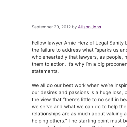
September 20, 2012
by
Allison Johs
Fellow lawyer Arnie Herz of Legal Sanity b
the failure to address what “sparks us and
wholeheartedly that lawyers, as people, 
them to action. It’s why I’m a big propone
statements.
We all do our best work when we’re inspi
our desires and passions is a huge loss, b
the view that “there’s little to no self in 
we serve and what we can do to help them 
relationships are as much about valuing 
helping others.” The starting point must b