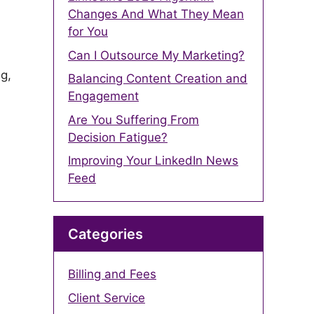
Changes And What They Mean
for You
Can I Outsource My Marketing?
g,
Balancing Content Creation and
Engagement
Are You Suffering From
Decision Fatigue?
Improving Your LinkedIn News
Feed
Categories
-
Billing and Fees
Client Service