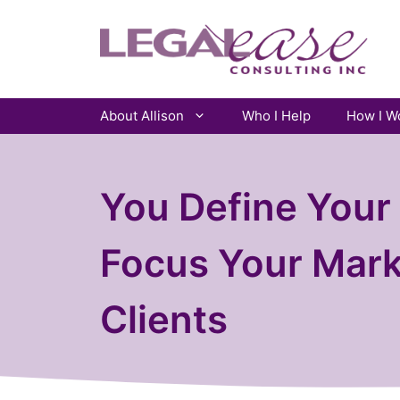
Skip
to
content
About Allison
Who I Help
How I W
You Define Your 
Focus Your Mark
Clients