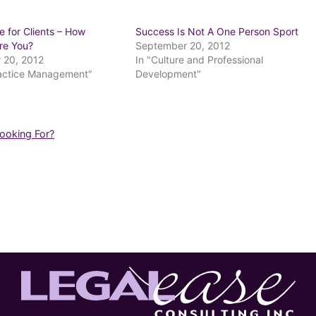
e for Clients – How
Success Is Not A One Person Sport
Are You?
September 20, 2012
 20, 2012
In "Culture and Professional
ractice Management"
Development"
Looking For?