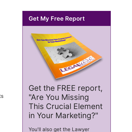
Get My Free Report
Get the FREE report,
"Are You Missing
ts
s
This Crucial Element
in Your Marketing?"
You'll also get the Lawyer