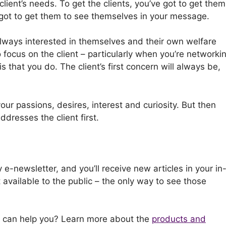
client’s needs. To get the clients, you’ve got to get them
e got to get them to see themselves in your message.
always interested in themselves and their own welfare
focus on the client – particularly when you’re networkin
is that you do. The client’s first concern will always be,
our passions, desires, interest and curiosity. But then
ddresses the client first.
 e-newsletter, and you’ll receive new articles in your in
t available to the public – the only way to see those
I can help you? Learn more about the
products and