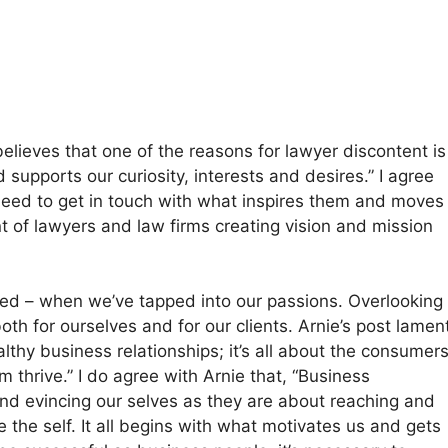
elieves that one of the reasons for lawyer discontent is
 supports our curiosity, interests and desires.” I agree
need to get in touch with what inspires them and moves
nt of lawyers and law firms creating vision and mission
red – when we’ve tapped into our passions. Overlooking
oth for ourselves and for our clients. Arnie’s post lamen
healthy business relationships; it’s all about the consumer
thrive.” I do agree with Arnie that, “Business
and evincing our selves as they are about reaching and
e the self. It all begins with what motivates us and gets