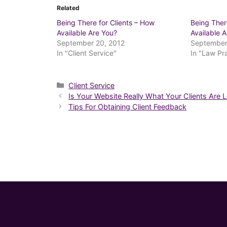
Related
Being There for Clients – How
Being Ther
Available Are You?
Available 
September 20, 2012
September
In "Client Service"
In "Law P
Categories
Client Service
Is Your Website Really What Your Clients Are 
Tips For Obtaining Client Feedback