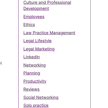
Culture and Professional
Development
Employees
Ethics
Law Practice Management
Legal Lifestyle
Legal Marketing
LinkedIn
w!
Networking
Planning
Productivity
Reviews
Social Networking
Solo practice