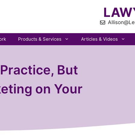
LAW
Allison@Le
ork
Products & Services
Articles & Videos
Practice, But
eting on Your