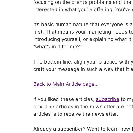
focusing on the client’s problems and the 
interested in what you’re offering. You’v
It’s basic human nature that everyone is 
first. That means your marketing needs to 
introducing yourself, or explaining what it 
“what’s in it for me?”
The bottom line: align your practice with y
craft your message in such a way that it a
Back to Main Article page…
If you liked these articles,
subscribe
to my
box. The articles in the newsletter are no
articles is to receive the newsletter.
Already a subscriber? Want to learn how 