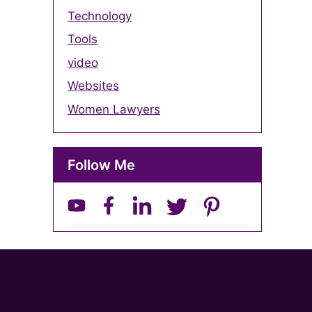
Technology
Tools
video
Websites
Women Lawyers
Follow Me