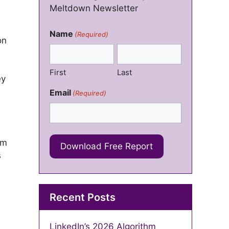
Meltdown Newsletter
Name
(Required)
on
First
Last
ey
Email
(Required)
em
s
Recent Posts
LinkedIn’s 2026 Algorithm