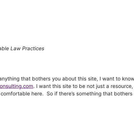
yable Law Practices
 anything that bothers you about this site, I want to kno
onsulting.com
. I want this site to be not just a resource,
e comfortable here. So if there’s something that bothers