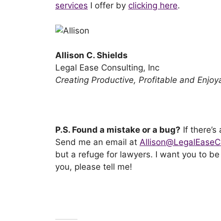
services
I offer by
clicking here
.
Allison C. Shields
Legal Ease Consulting, Inc
Creating Productive, Profitable and Enjo
P.S. Found a mistake or a bug?
If there’s
Send me an email at
Allison@LegalEaseC
but a refuge for lawyers. I want you to b
you, please tell me!