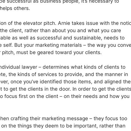
be successful as business people, it’s necessary to
helps others.
on of the elevator pitch. Arnie takes issue with the noti
 the client, rather than about you and what you care
yable as well as successful and sustainable, needs to
e self. But your marketing materials – the way you conv
or pitch, must be geared toward your clients.
 individual lawyer – determines what kinds of clients to
te, the kinds of services to provide, and the manner in
ver, once you’ve identified those items, and aligned th
to get the clients in the door. In order to get the client
o focus first on the client – on their needs and how you
when crafting their marketing message – they focus too
nd on the things they deem to be important, rather than