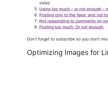
video
Using too much – or not enough – 
Posting only to the feed, and not t
Not responding to comments on yo
Posting too much. Or not enough.
Don’t forget to subscribe so you don’t mis
Optimizing Images for L