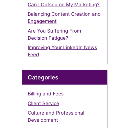
Can I Outsource My Marketing?
Balancing Content Creation and
Engagement
Are You Suffering From
Decision Fatigue?
Improving Your LinkedIn News
Feed
Categories
Billing and Fees
Client Service
Culture and Professional
Development