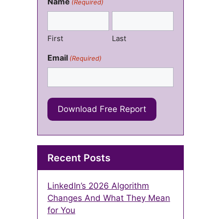
Name
(Required)
First
Last
Email
(Required)
Recent Posts
LinkedIn’s 2026 Algorithm
Changes And What They Mean
for You