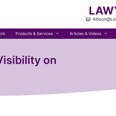
LAW
Allison@Le
ork
Products & Services
Articles & Videos
isibility on