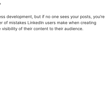
?
ess development, but if no one sees your posts, you’re
er of mistakes LinkedIn users make when creating
visibility of their content to their audience.