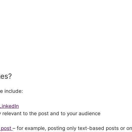
kes?
e include:
 LinkedIn
ly relevant to the post and to your audience
u post
– for example, posting only text-based posts or on