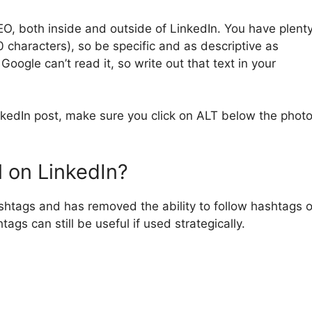
SEO, both inside and outside of LinkedIn. You have plent
 characters), so be specific and as descriptive as
Google can’t read it, so write out that text in your
nkedIn post, make sure you click on ALT below the phot
l on LinkedIn?
htags and has removed the ability to follow hashtags 
ags can still be useful if used strategically.