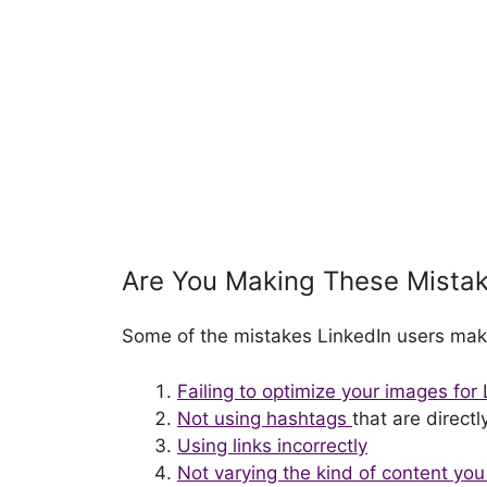
Are You Making These Mista
Some of the mistakes LinkedIn users mak
Failing to optimize your images for
Not using hashtags
that are direct
Using links incorrectly
Not varying the kind of content yo