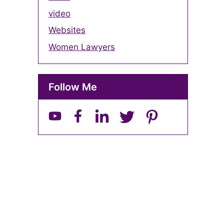
video
Websites
Women Lawyers
Follow Me