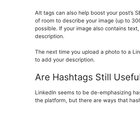
Alt tags can also help boost your post’s 
of room to describe your image (up to 300
possible. If your image also contains text, 
description.
The next time you upload a photo to a Li
to add your description.
Are Hashtags Still Usefu
LinkedIn seems to be de-emphasizing has
the platform, but there are ways that hasht