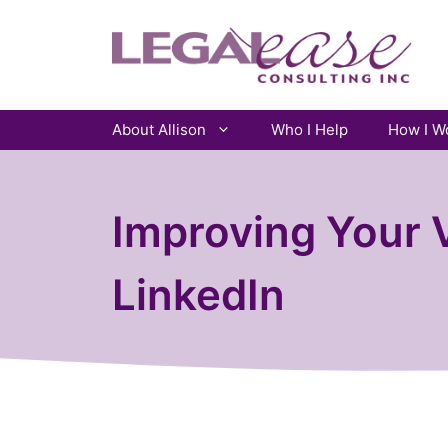
Skip
to
content
About Allison
Who I Help
How I W
Improving Your V
LinkedIn