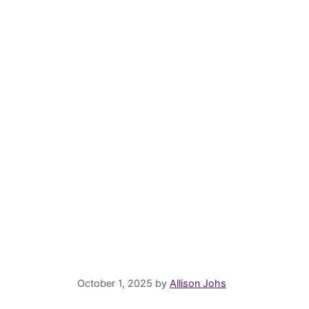
October 1, 2025
by
Allison Johs