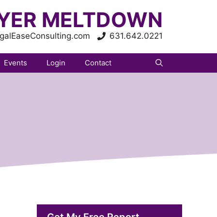
YER MELTDOWN
galEaseConsulting.com
631.642.0221
Events
Login
Contact
Get My Free Report