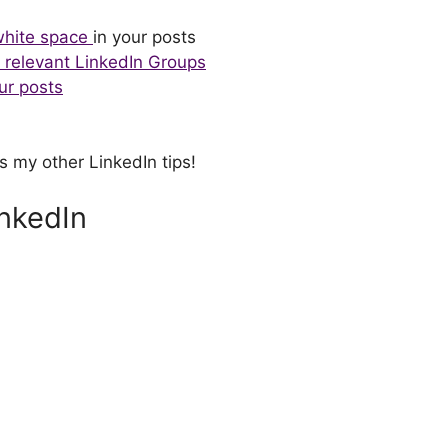
white space
in your posts
o relevant LinkedIn Groups
ur posts
s my other LinkedIn tips!
inkedIn