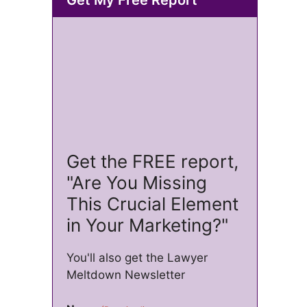
Get the FREE report,
"Are You Missing
This Crucial Element
in Your Marketing?"
You'll also get the Lawyer
Meltdown Newsletter