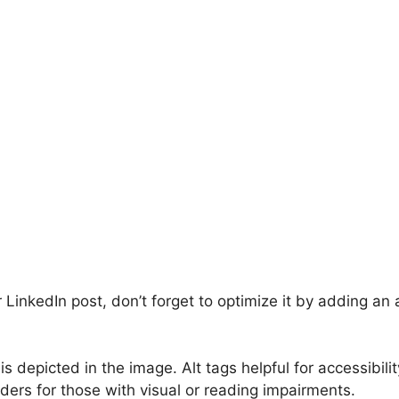
inkedIn post, don’t forget to optimize it by adding an a
is depicted in the image. Alt tags helpful for accessibilit
ers for those with visual or reading impairments.