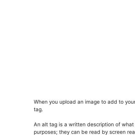
When you upload an image to add to your L
tag.
An alt tag is a written description of what 
purposes; they can be read by screen read