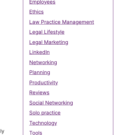
Employees
Ethics
Law Practice Management
Legal Lifestyle
Legal Marketing
LinkedIn
Networking
Planning
Productivity
Reviews
Social Networking
Solo practice
Technology
ly
Tools