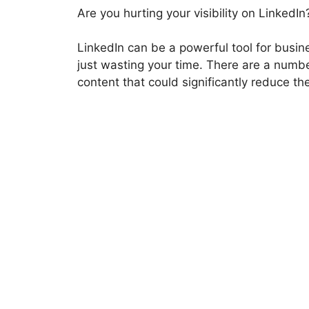
Are you hurting your visibility on LinkedIn
LinkedIn can be a powerful tool for busin
just wasting your time. There are a numb
content that could significantly reduce the 