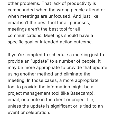
other problems. That lack of productivity is
compounded when the wrong people attend or
when meetings are unfocused. And just like
email isn’t the best tool for all purposes,
meetings aren’t the best tool for all
communications. Meetings should have a
specific goal or intended action outcome.
If you’re tempted to schedule a meeting just to
provide an “update” to a number of people, it
may be more appropriate to provide that update
using another method and eliminate the
meeting. In those cases, a more appropriate
tool to provide the information might be a
project management tool (like Basecamp),
email, or a note in the client or project file,
unless the update is significant or is tied to an
event or celebration.