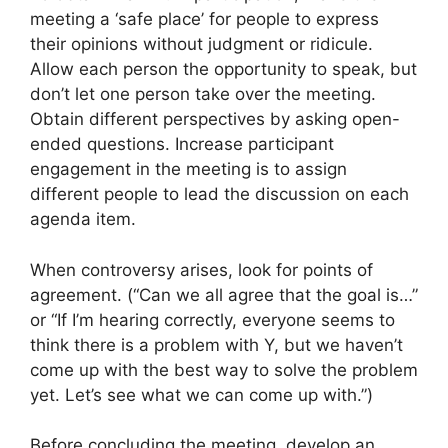
meeting a ‘safe place’ for people to express
their opinions without judgment or ridicule.
Allow each person the opportunity to speak, but
don’t let one person take over the meeting.
Obtain different perspectives by asking open-
ended questions. Increase participant
engagement in the meeting is to assign
different people to lead the discussion on each
agenda item.
When controversy arises, look for points of
agreement. (“Can we all agree that the goal is…”
or “If I’m hearing correctly, everyone seems to
think there is a problem with Y, but we haven’t
come up with the best way to solve the problem
yet. Let’s see what we can come up with.”)
Before concluding the meeting, develop an