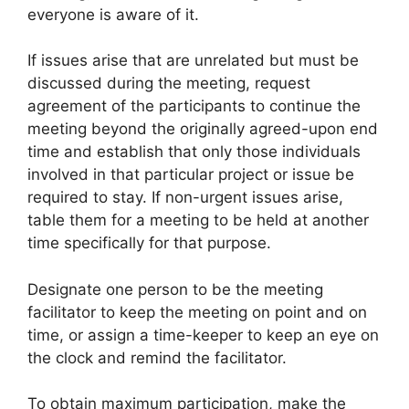
everyone is aware of it.
If issues arise that are unrelated but must be
discussed during the meeting, request
agreement of the participants to continue the
meeting beyond the originally agreed-upon end
time and establish that only those individuals
involved in that particular project or issue be
required to stay. If non-urgent issues arise,
table them for a meeting to be held at another
time specifically for that purpose.
Designate one person to be the meeting
facilitator to keep the meeting on point and on
time, or assign a time-keeper to keep an eye on
the clock and remind the facilitator.
To obtain maximum participation, make the