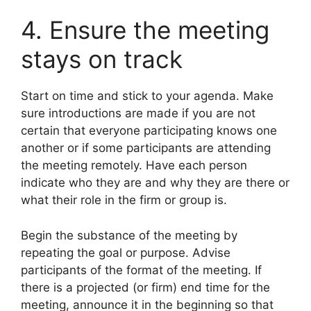
4. Ensure the meeting
stays on track
Start on time and stick to your agenda. Make
sure introductions are made if you are not
certain that everyone participating knows one
another or if some participants are attending
the meeting remotely. Have each person
indicate who they are and why they are there or
what their role in the firm or group is.
Begin the substance of the meeting by
repeating the goal or purpose. Advise
participants of the format of the meeting. If
there is a projected (or firm) end time for the
meeting, announce it in the beginning so that