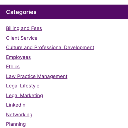
Categories
Billing and Fees
Client Service
Culture and Professional Development
Employees
Ethics
Law Practice Management
Legal Lifestyle
Legal Marketing
LinkedIn
Networking
Planning