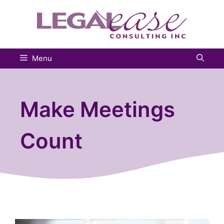
Skip
to
content
Menu
Make Meetings
Count