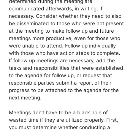
determined during the meeting are
communicated afterwards, in writing, if
necessary. Consider whether they need to also
be disseminated to those who were not present
at the meeting to make follow up and future
meetings more productive, even for those who
were unable to attend. Follow up individually
with those who have action steps to complete.
If follow up meetings are necessary, add the
tasks and responsibilities that were established
to the agenda for follow up, or request that
responsible parties submit a report of their
progress to be attached to the agenda for the
next meeting.
Meetings don’t have to be a black hole of
wasted time if they are utilized properly. First,
you must determine whether conducting a