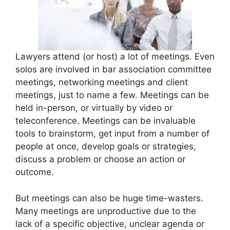
Lawyers attend (or host) a lot of meetings. Even
solos are involved in bar association committee
meetings, networking meetings and client
meetings, just to name a few. Meetings can be
held in-person, or virtually by video or
teleconference. Meetings can be invaluable
tools to brainstorm, get input from a number of
people at once, develop goals or strategies,
discuss a problem or choose an action or
outcome.
But meetings can also be huge time-wasters.
Many meetings are unproductive due to the
lack of a specific objective, unclear agenda or