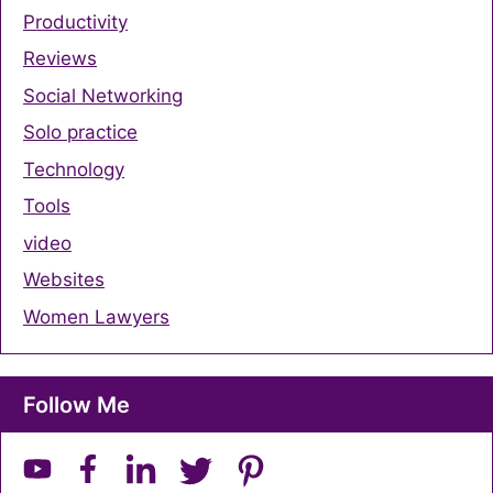
Productivity
Reviews
Social Networking
Solo practice
Technology
Tools
video
Websites
Women Lawyers
Follow Me