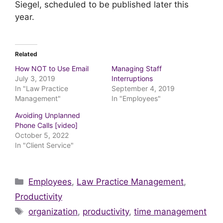
Siegel, scheduled to be published later this
year.
Related
How NOT to Use Email
Managing Staff
July 3, 2019
Interruptions
In "Law Practice
September 4, 2019
Management"
In "Employees"
Avoiding Unplanned
Phone Calls [video]
October 5, 2022
In "Client Service"
Categories
Employees
,
Law Practice Management
,
Productivity
Tags
organization
,
productivity
,
time management