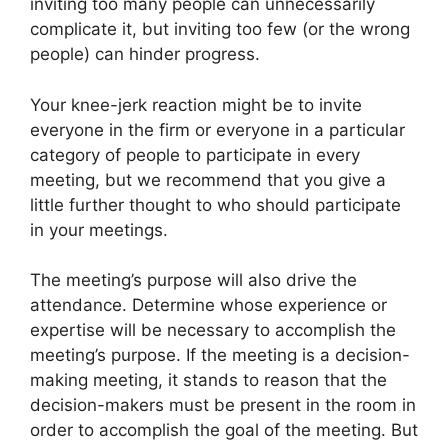
inviting too many people can unnecessarily
complicate it, but inviting too few (or the wrong
people) can hinder progress.
Your knee-jerk reaction might be to invite
everyone in the firm or everyone in a particular
category of people to participate in every
meeting, but we recommend that you give a
little further thought to who should participate
in your meetings.
The meeting’s purpose will also drive the
attendance. Determine whose experience or
expertise will be necessary to accomplish the
meeting’s purpose. If the meeting is a decision-
making meeting, it stands to reason that the
decision-makers must be present in the room in
order to accomplish the goal of the meeting. But