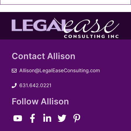
Contact Allison
Allison@LegalEaseConsulting.com
631.642.0221
Follow Allison