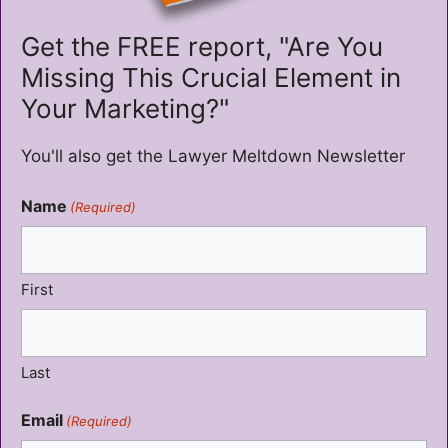
Get the FREE report, "Are You
Missing This Crucial Element in
Your Marketing?"
You'll also get the Lawyer Meltdown Newsletter
Name
(Required)
First
Last
Email
(Required)