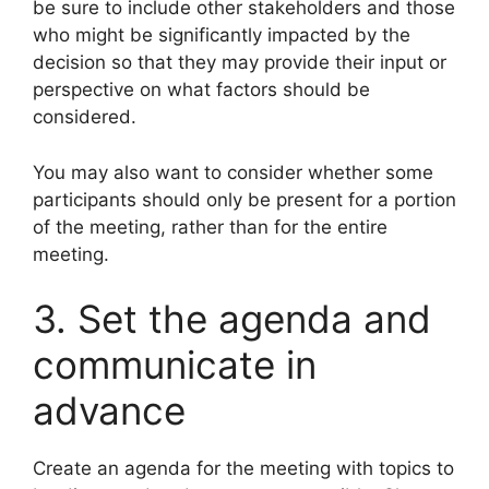
be sure to include other stakeholders and those
who might be significantly impacted by the
decision so that they may provide their input or
perspective on what factors should be
considered.
You may also want to consider whether some
participants should only be present for a portion
of the meeting, rather than for the entire
meeting.
3. Set the agenda and
communicate in
advance
Create an agenda for the meeting with topics to