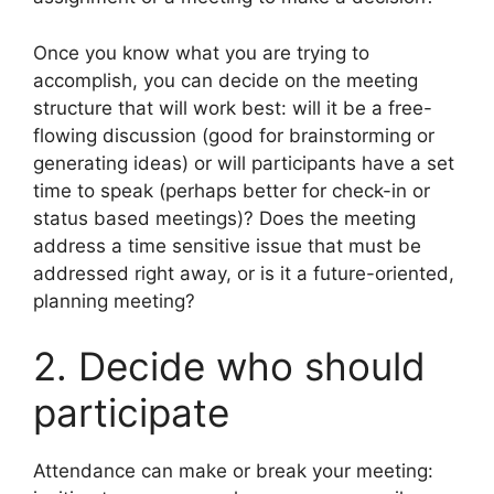
Once you know what you are trying to
accomplish, you can decide on the meeting
structure that will work best: will it be a free-
flowing discussion (good for brainstorming or
generating ideas) or will participants have a set
time to speak (perhaps better for check-in or
status based meetings)? Does the meeting
address a time sensitive issue that must be
addressed right away, or is it a future-oriented,
planning meeting?
2. Decide who should
participate
Attendance can make or break your meeting: