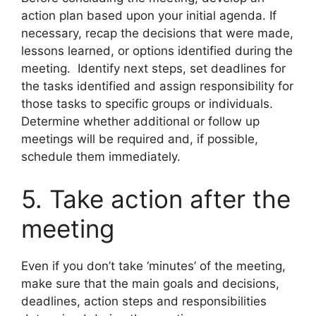
action plan based upon your initial agenda. If
necessary, recap the decisions that were made,
lessons learned, or options identified during the
meeting. Identify next steps, set deadlines for
the tasks identified and assign responsibility for
those tasks to specific groups or individuals.
Determine whether additional or follow up
meetings will be required and, if possible,
schedule them immediately.
5. Take action after the
meeting
Even if you don’t take ‘minutes’ of the meeting,
make sure that the main goals and decisions,
deadlines, action steps and responsibilities