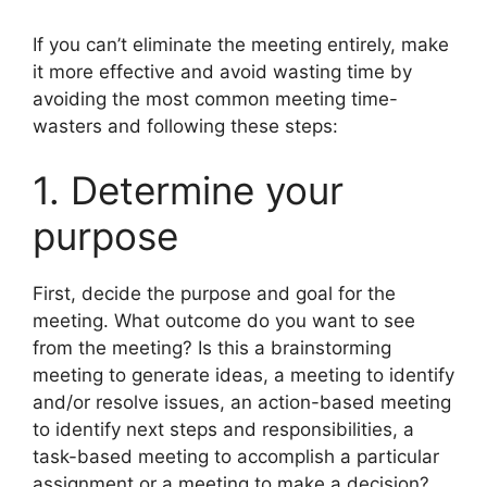
If you can’t eliminate the meeting entirely, make
it more effective and avoid wasting time by
avoiding the most common meeting time-
wasters and following these steps:
1. Determine your
purpose
First, decide the purpose and goal for the
meeting. What outcome do you want to see
from the meeting? Is this a brainstorming
meeting to generate ideas, a meeting to identify
and/or resolve issues, an action-based meeting
to identify next steps and responsibilities, a
task-based meeting to accomplish a particular
assignment or a meeting to make a decision?