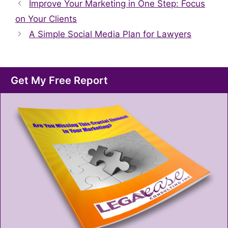
Improve Your Marketing in One Step: Focus
on Your Clients
A Simple Social Media Plan for Lawyers
Get My Free Report