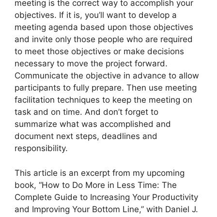
meeting is the correct way to accomplish your
objectives. If it is, you’ll want to develop a
meeting agenda based upon those objectives
and invite only those people who are required
to meet those objectives or make decisions
necessary to move the project forward.
Communicate the objective in advance to allow
participants to fully prepare. Then use meeting
facilitation techniques to keep the meeting on
task and on time. And don’t forget to
summarize what was accomplished and
document next steps, deadlines and
responsibility.
This article is an excerpt from my upcoming
book, “How to Do More in Less Time: The
Complete Guide to Increasing Your Productivity
and Improving Your Bottom Line,” with Daniel J.