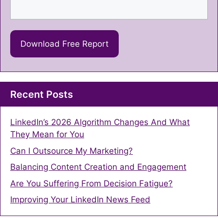
Recent Posts
LinkedIn’s 2026 Algorithm Changes And What
They Mean for You
Can I Outsource My Marketing?
Balancing Content Creation and Engagement
Are You Suffering From Decision Fatigue?
Improving Your LinkedIn News Feed