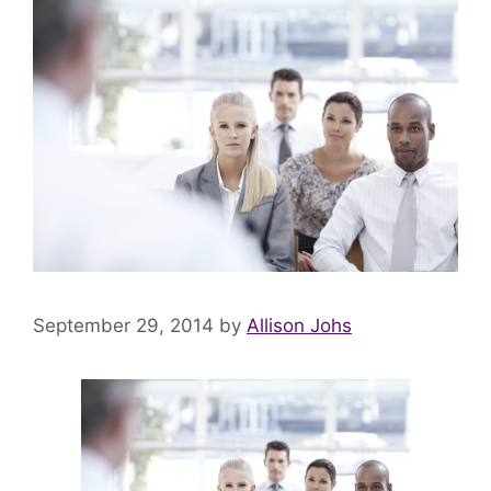
September 29, 2014
by
Allison Johs