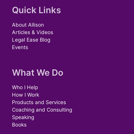
Quick Links
About Allison
Articles & Videos
Legal Ease Blog
Events
What We Do
Who I Help
How I Work
Products and Services
Coaching and Consulting
Speaking
Books