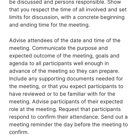
be discussed and persons responsible. Show
that you respect the time of all involved and set
limits for discussion, with a concrete beginning
and ending time for the meeting.
Advise attendees of the date and time of the
meeting. Communicate the purpose and
expected outcome of the meeting, goals and
agenda to all participants well enough in
advance of the meeting so they can prepare.
Include any supporting documents needed for
the meeting, or that you expect participants to
have reviewed or to be familiar with for the
meeting. Advise participants of their expected
role at the meeting. Request that participants
respond to confirm their attendance. Send out a
meeting reminder the day before the meeting to
confirm.