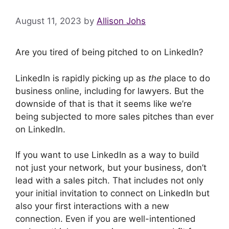
August 11, 2023
by
Allison Johs
Are you tired of being pitched to on LinkedIn?
LinkedIn is rapidly picking up as
the
place to do
business online, including for lawyers. But the
downside of that is that it seems like we’re
being subjected to more sales pitches than ever
on LinkedIn.
If you want to use LinkedIn as a way to build
not just your network, but your business, don’t
lead with a sales pitch. That includes not only
your initial invitation to connect on LinkedIn but
also your first interactions with a new
connection. Even if you are well-intentioned