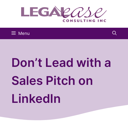
Skip
to
content
Menu
Don’t Lead with a
Sales Pitch on
LinkedIn