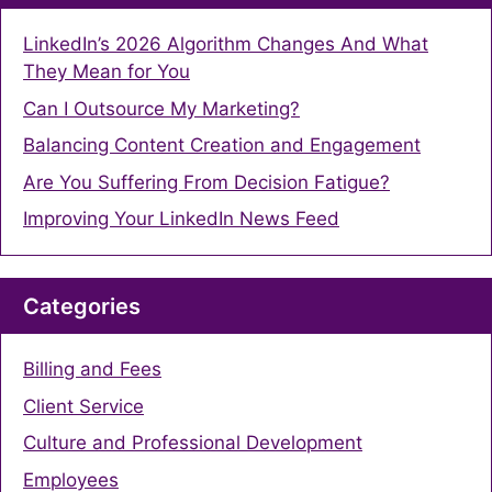
LinkedIn’s 2026 Algorithm Changes And What
They Mean for You
Can I Outsource My Marketing?
Balancing Content Creation and Engagement
Are You Suffering From Decision Fatigue?
Improving Your LinkedIn News Feed
Categories
Billing and Fees
Client Service
Culture and Professional Development
Employees