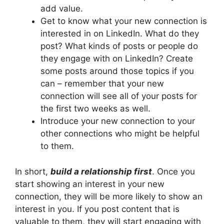
add value.
Get to know what your new connection is
interested in on LinkedIn. What do they
post? What kinds of posts or people do
they engage with on LinkedIn? Create
some posts around those topics if you
can – remember that your new
connection will see all of your posts for
the first two weeks as well.
Introduce your new connection to your
other connections who might be helpful
to them.
In short,
build a relationship first
. Once you
start showing an interest in your new
connection, they will be more likely to show an
interest in you. If you post content that is
valuable to them, they will start engaging with