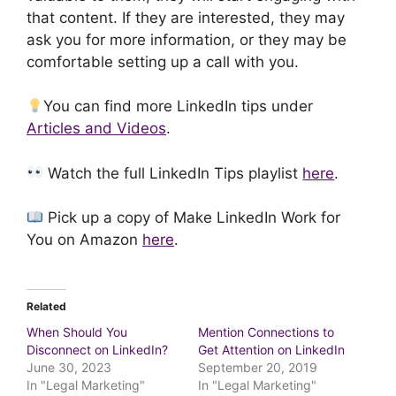
that content. If they are interested, they may
ask you for more information, or they may be
comfortable setting up a call with you.
You can find more LinkedIn tips under
Articles and Videos
.
Watch the full LinkedIn Tips playlist
here
.
Pick up a copy of Make LinkedIn Work for
You on Amazon
here
.
Related
When Should You
Mention Connections to
Disconnect on LinkedIn?
Get Attention on LinkedIn
June 30, 2023
September 20, 2019
In "Legal Marketing"
In "Legal Marketing"