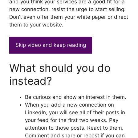
and you think your services are a good fit for a
new connection, resist the urge to start selling.
Don’t even offer them your white paper or direct
them to your website.
Skip video and keep reading
What should you do
instead?
Be curious and show an interest in them.
When you add a new connection on
LinkedIn, you will see all of their posts in
your feed for the first two weeks. Pay
attention to those posts. React to them.
Comment and share or repost if you can