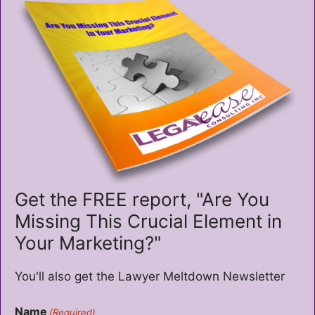
Get the FREE report, "Are You
Missing This Crucial Element in
Your Marketing?"
You'll also get the Lawyer Meltdown Newsletter
Name
(Required)