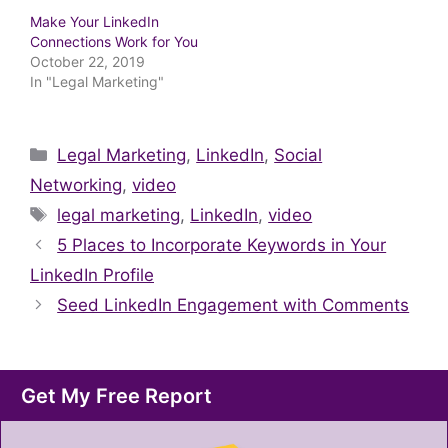
Make Your LinkedIn
Connections Work for You
October 22, 2019
In "Legal Marketing"
Categories
Legal Marketing
,
LinkedIn
,
Social
Networking
,
video
Tags
legal marketing
,
LinkedIn
,
video
5 Places to Incorporate Keywords in Your
LinkedIn Profile
Seed LinkedIn Engagement with Comments
Get My Free Report