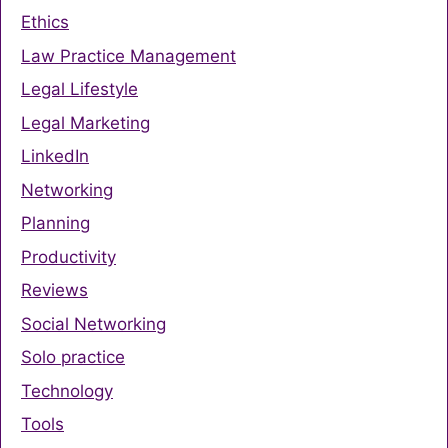
Ethics
Law Practice Management
Legal Lifestyle
Legal Marketing
LinkedIn
Networking
Planning
Productivity
Reviews
Social Networking
Solo practice
Technology
Tools