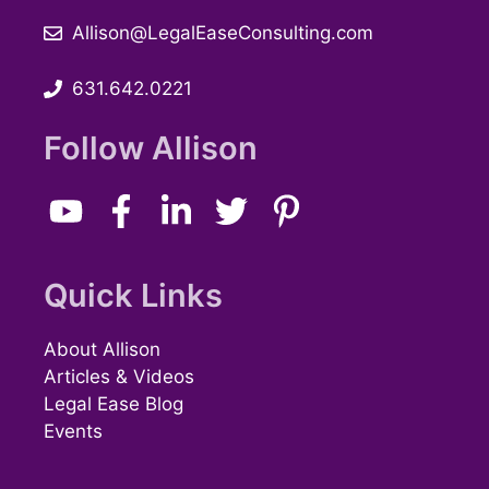
Allison@LegalEaseConsulting.com
631.642.0221
Follow Allison
Quick Links
About Allison
Articles & Videos
Legal Ease Blog
Events