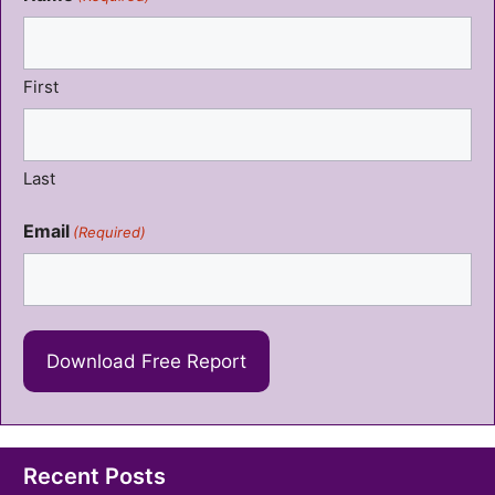
First
Last
Email
(Required)
Recent Posts