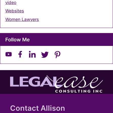
video
Websites
Women Lawyers
Follow Me
Contact Allison