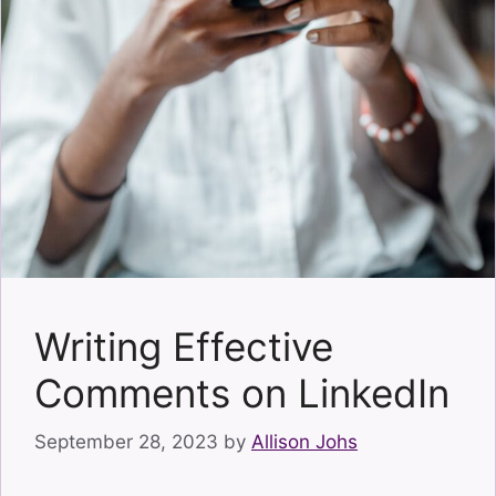
Writing Effective
Comments on LinkedIn
September 28, 2023
by
Allison Johs