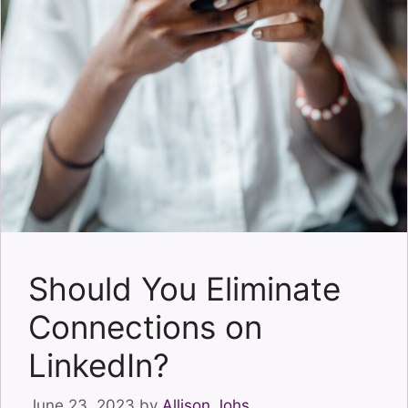
Should You Eliminate
Connections on
LinkedIn?
June 23, 2023
by
Allison Johs