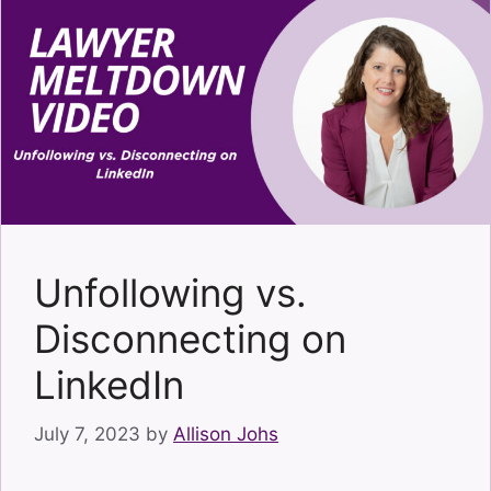
Unfollowing vs.
Disconnecting on
LinkedIn
July 7, 2023
by
Allison Johs