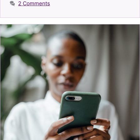
2 Comments