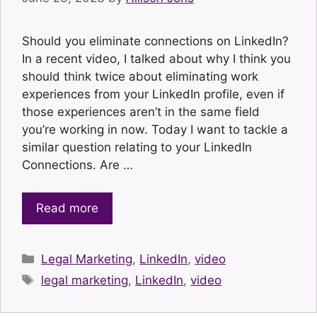
Should you eliminate connections on LinkedIn?
In a recent video, I talked about why I think you
should think twice about eliminating work
experiences from your LinkedIn profile, even if
those experiences aren’t in the same field
you’re working in now. Today I want to tackle a
similar question relating to your LinkedIn
Connections. Are …
Read more
Categories
Legal Marketing
,
LinkedIn
,
video
Tags
legal marketing
,
LinkedIn
,
video