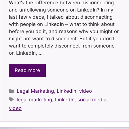
What’s the difference between disconnecting
and unfollowing someone on LinkedIn? In my
last few videos, I talked about disconnecting
with people on LinkedIn – what to think about
before you do it, and reasons why you might or
might not want to disconnect. But if you don’t
want to completely disconnect from someone
on LinkedIn, …
Read more
Categories
Legal Marketing
,
LinkedIn
,
video
Tags
legal marketing
,
LinkedIn
,
social media
,
video