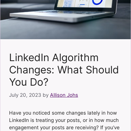
LinkedIn Algorithm
Changes: What Should
You Do?
July 20, 2023
by
Allison Johs
Have you noticed some changes lately in how
LinkedIn is treating your posts, or in how much
engagement your posts are receiving? If you’ve