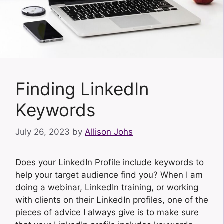
Finding LinkedIn
Keywords
July 26, 2023
by
Allison Johs
Does your LinkedIn Profile include keywords to
help your target audience find you? When I am
doing a webinar, LinkedIn training, or working
with clients on their LinkedIn profiles, one of the
pieces of advice I always give is to make sure