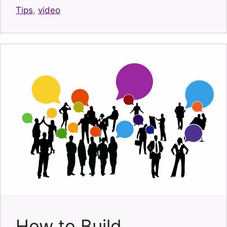
Tips
,
video
How to Build