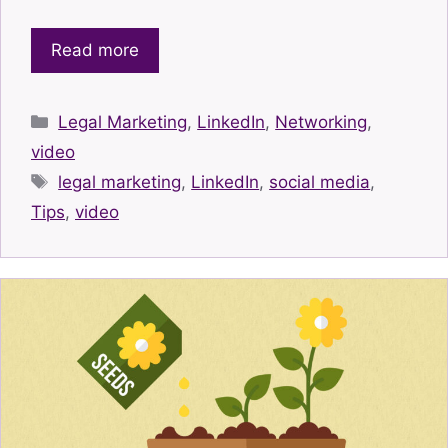
Read more
Categories
Legal Marketing
,
LinkedIn
,
Networking
,
video
Tags
legal marketing
,
LinkedIn
,
social media
,
Tips
,
video