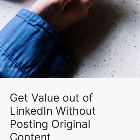
Get Value out of
LinkedIn Without
Posting Original
Content