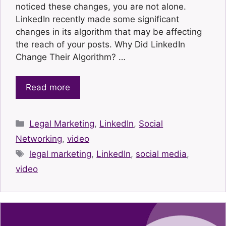
noticed these changes, you are not alone.
LinkedIn recently made some significant
changes in its algorithm that may be affecting
the reach of your posts. Why Did LinkedIn
Change Their Algorithm? …
Read more
Categories
Legal Marketing
,
LinkedIn
,
Social
Networking
,
video
Tags
legal marketing
,
LinkedIn
,
social media
,
video