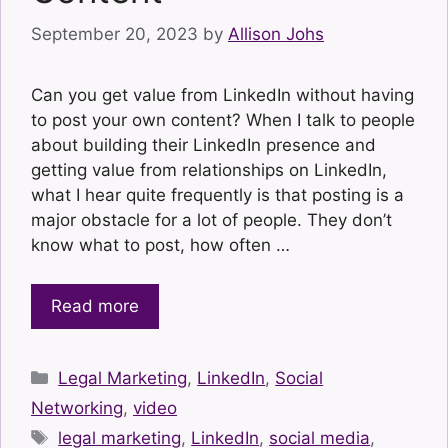
September 20, 2023
by
Allison Johs
Can you get value from LinkedIn without having
to post your own content? When I talk to people
about building their LinkedIn presence and
getting value from relationships on LinkedIn,
what I hear quite frequently is that posting is a
major obstacle for a lot of people. They don’t
know what to post, how often …
Read more
Categories
Legal Marketing
,
LinkedIn
,
Social
Networking
,
video
Tags
legal marketing
,
LinkedIn
,
social media
,