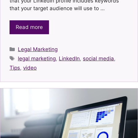
that your LinkedIn profile includes keywords
that your target audience will use to …
Read more
Categories
Legal Marketing
Tags
legal marketing
,
LinkedIn
,
social media
,
Tips
,
video