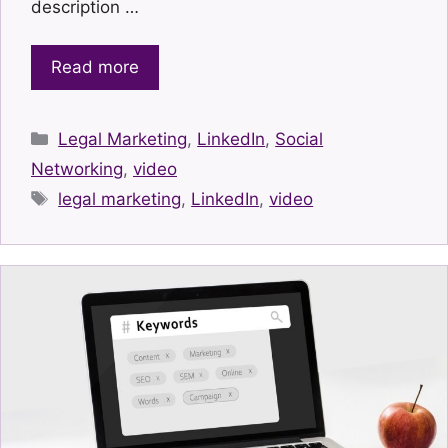
description …
Read more
Categories
Legal Marketing
,
LinkedIn
,
Social
Networking
,
video
Tags
legal marketing
,
LinkedIn
,
video