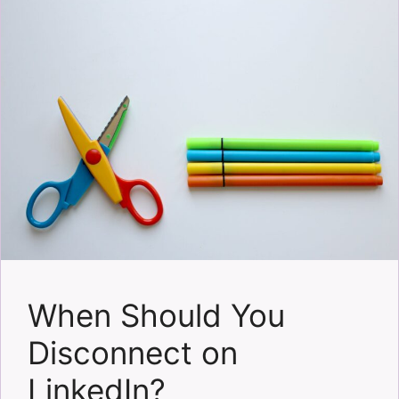
When Should You
Disconnect on
LinkedIn?