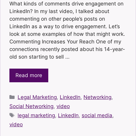
What kinds of comments drive engagement on
LinkedIn? In my last video, I talked about
commenting on other people’s posts on
LinkedIn as a way to drive engagement. Let’s
look at some examples of how that might work.
Commenting Increases Your Reach One of my
connections recently posted about his 14-year-
old son starting to sell …
Read more
Categories
Legal Marketing
,
LinkedIn
,
Networking
,
Social Networking
,
video
Tags
legal marketing
,
LinkedIn
,
social media
,
video