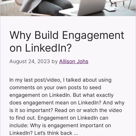
Why Build Engagement
on LinkedIn?
August 24, 2023
by
Allison Johs
In my last post/video, I talked about using
comments on your own posts to seed
engagement on LinkedIn. But what exactly
does engagement mean on LinkedIn? And why
is it so important? Read on or watch the video
to find out. Engagement on LinkedIn can
include: Why is engagement important on
LinkedIn? Let’s think back …