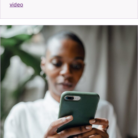
video