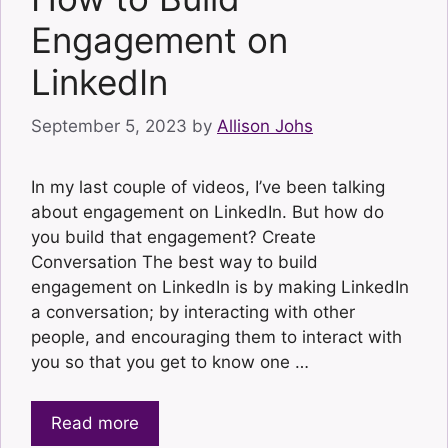
Engagement on
LinkedIn
September 5, 2023
by
Allison Johs
In my last couple of videos, I’ve been talking
about engagement on LinkedIn. But how do
you build that engagement? Create
Conversation The best way to build
engagement on LinkedIn is by making LinkedIn
a conversation; by interacting with other
people, and encouraging them to interact with
you so that you get to know one …
Read more