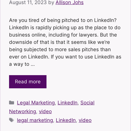
August 11, 2023
by
Allison Johs
Are you tired of being pitched to on LinkedIn?
LinkedIn is rapidly picking up as the place to do
business online, including for lawyers. But the
downside of that is that it seems like we’re
being subjected to more sales pitches than
ever on LinkedIn. If you want to use LinkedIn as
a way to …
Read more
Categories
Legal Marketing
,
LinkedIn
,
Social
Networking
,
video
Tags
legal marketing
,
LinkedIn
,
video