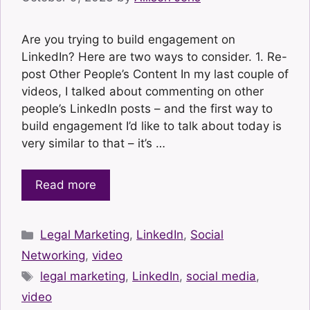
Are you trying to build engagement on
LinkedIn? Here are two ways to consider. 1. Re-
post Other People’s Content In my last couple of
videos, I talked about commenting on other
people’s LinkedIn posts – and the first way to
build engagement I’d like to talk about today is
very similar to that – it’s …
Read more
Categories
Legal Marketing
,
LinkedIn
,
Social
Networking
,
video
Tags
legal marketing
,
LinkedIn
,
social media
,
video