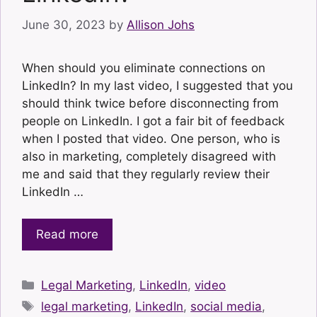
June 30, 2023
by
Allison Johs
When should you eliminate connections on
LinkedIn? In my last video, I suggested that you
should think twice before disconnecting from
people on LinkedIn. I got a fair bit of feedback
when I posted that video. One person, who is
also in marketing, completely disagreed with
me and said that they regularly review their
LinkedIn …
Read more
Categories
Legal Marketing
,
LinkedIn
,
video
Tags
legal marketing
,
LinkedIn
,
social media
,