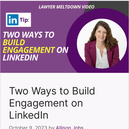
Two Ways to Build
Engagement on
LinkedIn
October 9, 2023
by
Allison Johs