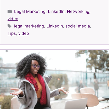
Categories
Legal Marketing
,
LinkedIn
,
Networking
,
video
Tags
legal marketing
,
LinkedIn
,
social media
,
Tips
,
video