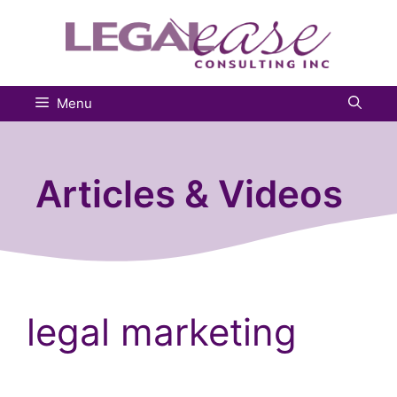
Skip
to
content
Menu
Articles & Videos
legal marketing