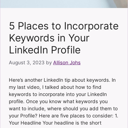
5 Places to Incorporate
Keywords in Your
LinkedIn Profile
August 3, 2023
by
Allison Johs
Here’s another LinkedIn tip about keywords. In
my last video, I talked about how to find
keywords to incorporate into your LinkedIn
profile. Once you know what keywords you
want to include, where should you add them to
your Profile? Here are five places to consider: 1.
Your Headline Your headline is the short