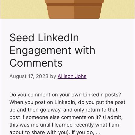
Seed LinkedIn
Engagement with
Comments
August 17, 2023
by
Allison Johs
Do you comment on your own LinkedIn posts?
When you post on LinkedIn, do you put the post
up and then go away, and only return to that
post if someone else comments on it? (I admit,
this was me until I learned recently what I am
about to share with you). If you do, …