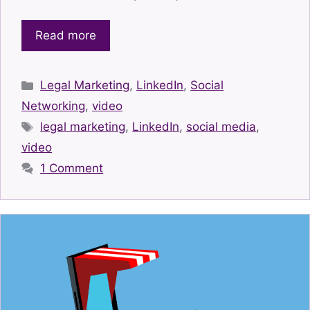
Read more
Categories
Legal Marketing
,
LinkedIn
,
Social
Networking
,
video
Tags
legal marketing
,
LinkedIn
,
social media
,
video
1 Comment