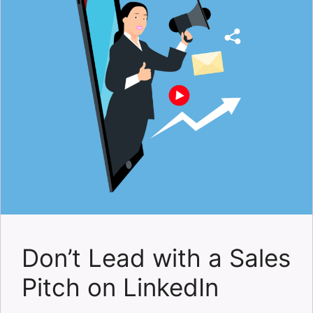
Don’t Lead with a Sales
Pitch on LinkedIn